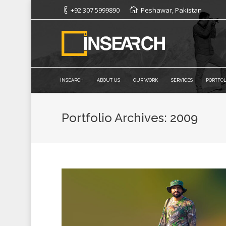
+92 307 5999890
Peshawar, Pakistan
INSEARCH
ABOUT US
OUR WORK
SERVICES
PORTFOL
Portfolio Archives:
2009