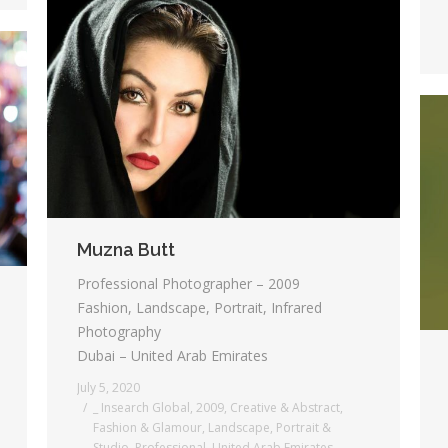
Muzna Butt
Professional Photographer – 2009
Fashion, Landscape, Portrait, Infrared
Photography
Dubai – United Arab Emirates
July 5, 2020
_ Insearch Global
,
2009
,
Creative & Abstract
,
Fashion & Glamour
,
Landscape
,
Portrait &
Studio
,
Professional
,
United Arab Emirates