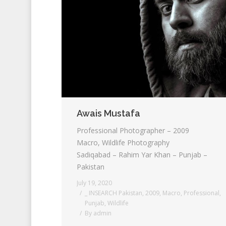
Awais Mustafa
Professional Photographer – 2009
Macro, Wildlife Photography
Sadiqabad – Rahim Yar Khan – Punjab –
Pakistan
July 19, 2020
_ INSEARCH Pakistan
,
2009
,
Macro
,
Professional
,
Punjab
,
Wildlife
By
admin