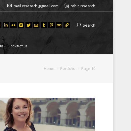
mail.insearch@gmail.com
tahir.insearch
Search
RS
CONTACT US
Home
Portfolio
Page 10