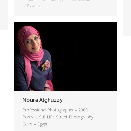
By
admin
Noura Alghuzzy
Professional Photographer – 2009
Portrait, Still Life, Street Photography
Cairo – Egypt