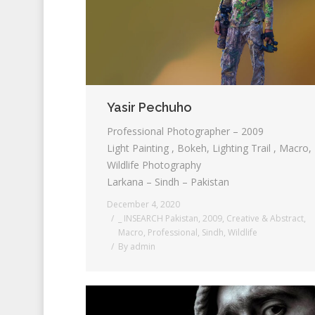
Yasir Pechuho
Professional Photographer – 2009
Light Painting , Bokeh, Lighting Trail , Macro,
Wildlife Photography
Larkana – Sindh – Pakistan
December 4, 2020
_ INSEARCH Pakistan
,
2009
,
Creative & Abstract
,
Macro
,
Professional
,
Sindh
,
Wildlife
By
admin