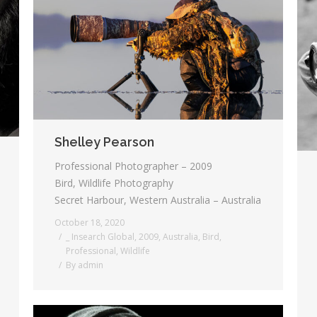
Shelley Pearson
Professional Photographer – 2009
Bird, Wildlife Photography
Secret Harbour, Western Australia – Australia
October 18, 2020
_ Insearch Global
,
2009
,
Australia
,
Bird
,
Professional
,
Wildlife
By
admin