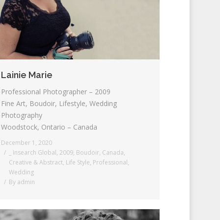
Lainie Marie
Professional Photographer – 2009
Fine Art, Boudoir, Lifestyle, Wedding
Photography
Woodstock, Ontario – Canada
December 1, 2020
_ Insearch Global
,
2009
,
Boudoir
,
Canada
,
Creative & Abstract
,
Life Style
,
Professional
,
Wedding
By
admin