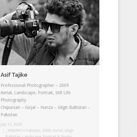
Asif Tajike
Professional Photographer – 2009
Aerial, Landscape, Portrait, Still Life
Photography
Chipursan – Gojal – Hunza – Gilgit-Baltistan –
Pakistan
July 12, 2020
_ INSEARCH Pakistan
,
2009
,
Aerial
,
Gilgit-
Baltistan
,
Landscape
,
Portrait & Studio
,