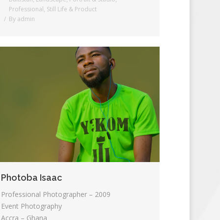
Professional
,
Still Life & Product
By
admin
Photoba Isaac
Professional Photographer – 2009
Event Photography
Accra – Ghana