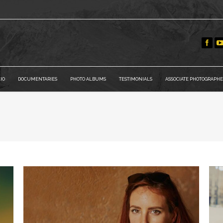
IO
DOCUMENTARIES
PHOTO ALBUMS
TESTIMONIALS
ASSOCIATE PHOTOGRAPHE
You are here: