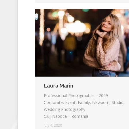
Laura Marin
Professional Photographer – 2009
Corporate, Event, Family, Newborn, Studio,
Wedding Photography
Cluj-Napoca – Romania
July 4, 2020