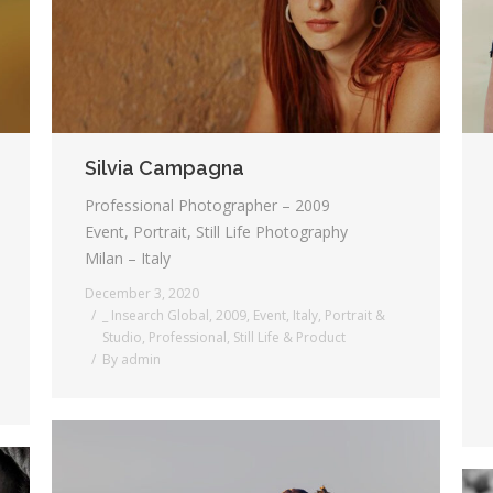
Silvia Campagna
Professional Photographer – 2009
Event, Portrait, Still Life Photography
Milan – Italy
December 3, 2020
_ Insearch Global
,
2009
,
Event
,
Italy
,
Portrait &
Studio
,
Professional
,
Still Life & Product
By
admin