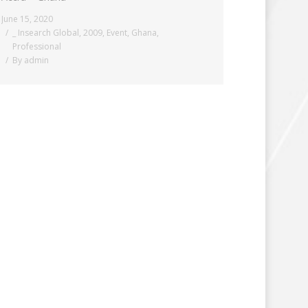
June 15, 2020
_ Insearch Global
,
2009
,
Event
,
Ghana
,
Professional
By
admin