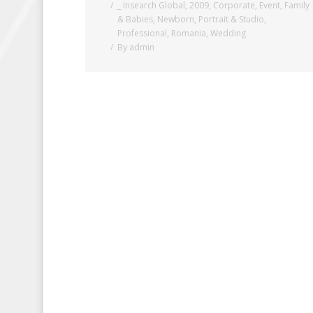
_ Insearch Global
,
2009
,
Corporate
,
Event
,
Family
& Babies
,
Newborn
,
Portrait & Studio
,
Professional
,
Romania
,
Wedding
By
admin