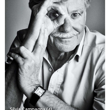
Silvia Campagna (4)