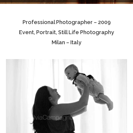
Testimonials
Professional Photographer – 2009
Associate Photographers
Event, Portrait, Still Life Photography
Contact Us
Milan – Italy