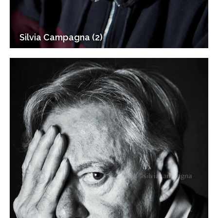
Silvia Campagna (2)