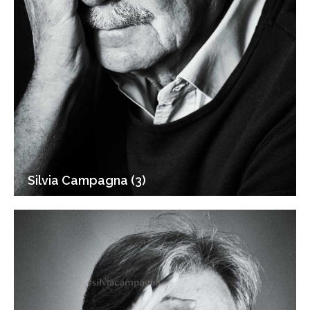
Silvia Campagna (3)