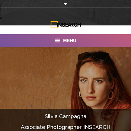
MENU
INSEARCH
About Us
Our Work
Services
Portfolio
Silvia Campagna
Documentaries
Associate Photographer INSEARCH
Photo Albums