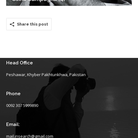
Share this post
Head Office
Peshawar, Khyber Pakhtunkhwa, Pakistan
Phone
0092 307 5999890
Email:
mail.insearch@gmail.com