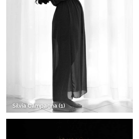
Silvia Campagna (1)