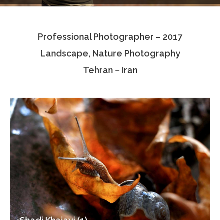
Testimonials
Professional Photographer – 2017
Associate Photographers
Landscape, Nature Photography
Contact Us
Tehran – Iran