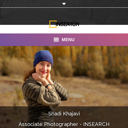
MENU
INSEARCH
About Us
Our Work
Services
Portfolio
Shadi Khajavi
Documentaries
Associate Photographer - INSEARCH
Photo Albums