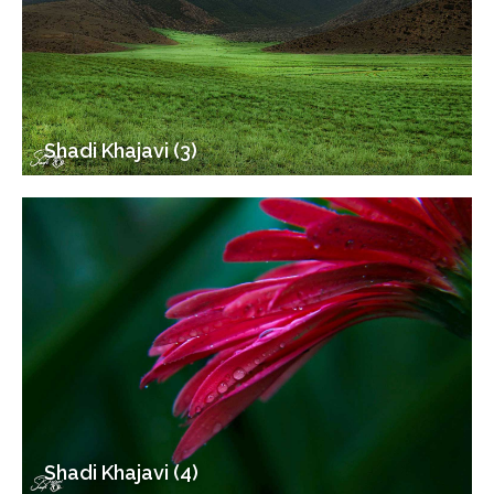
Shadi Khajavi (3)
Shadi Khajavi (4)