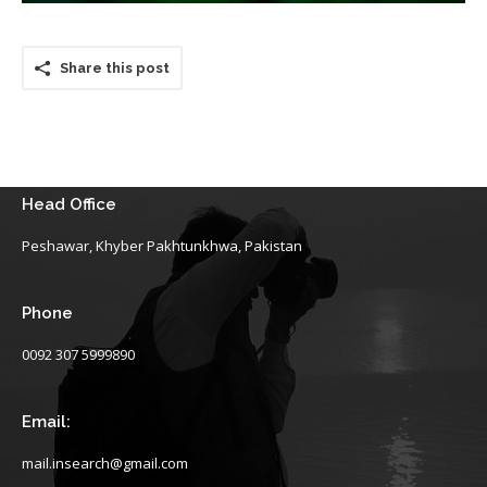
Share this post
Head Office
Peshawar, Khyber Pakhtunkhwa, Pakistan
Phone
0092 307 5999890
Email:
mail.insearch@gmail.com