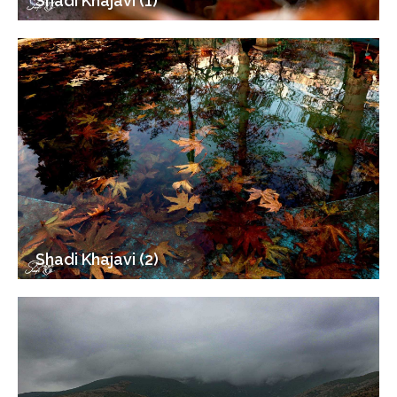
Shadi Khajavi (1)
Shadi Khajavi (2)