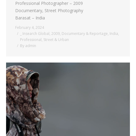
Professional Photographer – 2009
Documentary, Street Photography
Barasat – India
February 4, 2024
_ Insearch Global
,
2009
,
Documentary & Reportage
,
India
,
Professional
,
Street & Urban
By
admin