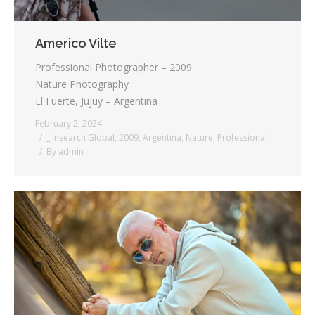
Americo Vilte
Professional Photographer – 2009
Nature Photography
El Fuerte, Jujuy – Argentina
February 2, 2024
_ Insearch Global
,
2009
,
Argentina
,
Nature
,
Professional
By
admin