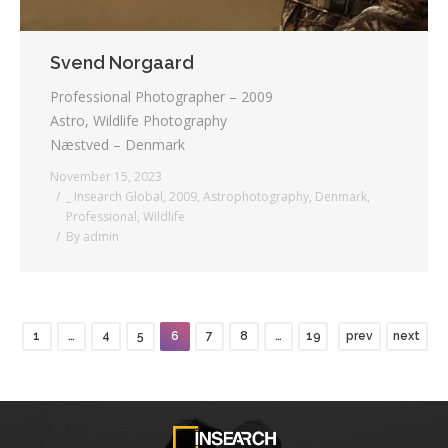
Svend Norgaard
Professional Photographer – 2009
Astro, Wildlife Photography
Næstved – Denmark
November 15, 2023
_ Insearch Global
,
2009
,
Astrophotography
,
Denmark
,
Professional
,
Wildlife
By
admin
1
…
4
5
6
7
8
…
19
prev
next