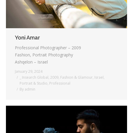
Yoni Amar
Professional Photographer – 2009
Fashion, Portrait Photography
Ashqelon – Israel
January 29, 2024
_ Insearch Global
,
2009
,
Fashion & Glamour
,
Israel
,
Portrait & Studio
,
Professional
By
admin