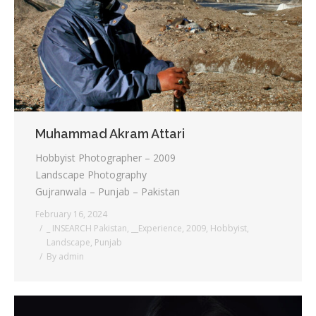
Testimonials
Associate Photographers
Contact Us
Muhammad Akram Attari
Hobbyist Photographer – 2009
Landscape Photography
Gujranwala – Punjab – Pakistan
February 16, 2024
_ INSEARCH Pakistan
,
__Experience
,
2009
,
Hobbyist
,
Landscape
,
Punjab
By
admin