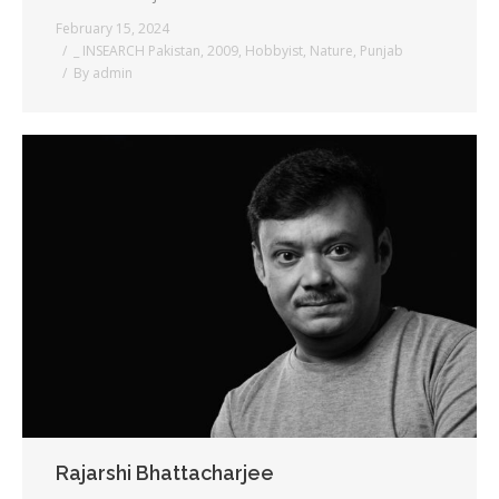
February 15, 2024
_ INSEARCH Pakistan
,
2009
,
Hobbyist
,
Nature
,
Punjab
By
admin
Rajarshi Bhattacharjee