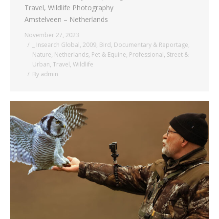
Travel, Wildlife Photography
Amstelveen – Netherlands
November 27, 2023
_ Insearch Global
,
2009
,
Bird
,
Documentary & Reportage
,
Nature
,
Netherlands
,
Pet & Equine
,
Professional
,
Street &
Urban
,
Travel
,
Wildlife
By
admin