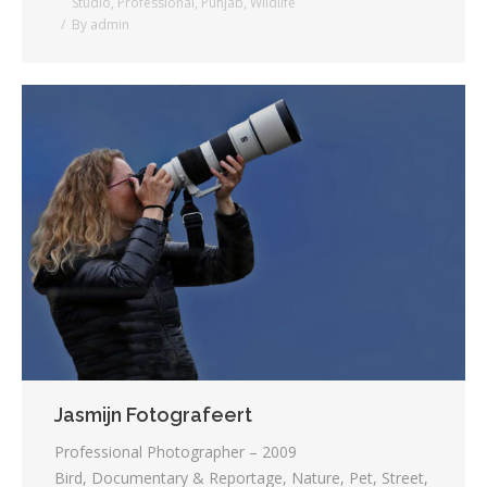
Studio
,
Professional
,
Punjab
,
Wildlife
By
admin
Jasmijn Fotografeert
Professional Photographer – 2009
Bird, Documentary & Reportage, Nature, Pet, Street,