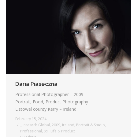
Daria Piaseczna
Professional Photographer – 2009
Portrait, Food, Product Photography
Listowel county Kerry – Ireland
February 15, 2024
_ Insearch Global
,
2009
,
Ireland
,
Portrait & Studio
,
Professional
,
Still Life & Product