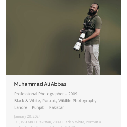
Muhammad Ali Abbas
Professional Photographer – 2009
Black & White, Portrait, Wildlife Photography
Lahore – Punjab – Pakistan
January 28, 2024
_ INSEARCH Pakistan
,
2009
,
Black & White
,
Portrait &