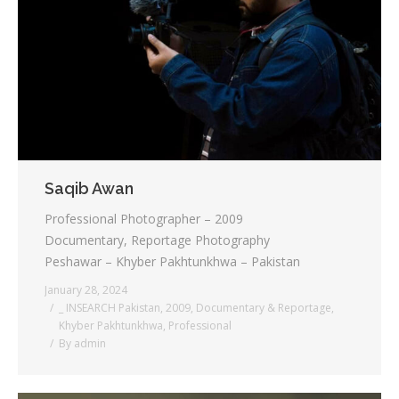
Saqib Awan
Professional Photographer – 2009
Documentary, Reportage Photography
Peshawar – Khyber Pakhtunkhwa – Pakistan
January 28, 2024
_ INSEARCH Pakistan
,
2009
,
Documentary & Reportage
,
Khyber Pakhtunkhwa
,
Professional
By
admin