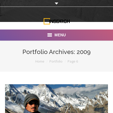
MENU
INSEARCH
Portfolio Archives:
2009
About Us
You are here:
Home
Portfolio
Page 6
Our Work
Services
Portfolio
Documentaries
Photo Albums