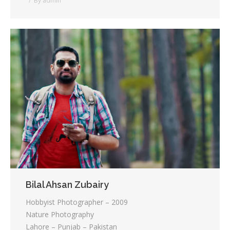
By
admin
Bilal Ahsan Zubairy
Hobbyist Photographer – 2009
Nature Photography
Lahore – Punjab – Pakistan