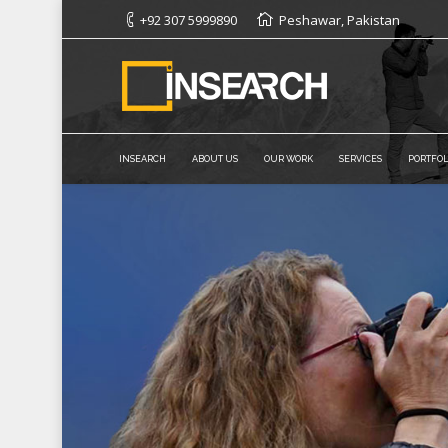
+92 307 5999890
Peshawar, Pakistan
INSEARCH
ABOUT US
OUR WORK
SERVICES
PORTFOL