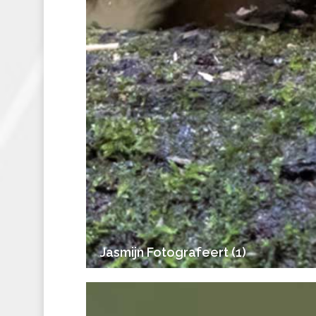
Jasmijn Fotografeert (1)