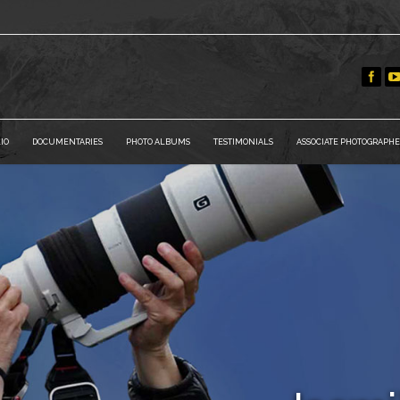
IO
DOCUMENTARIES
PHOTO ALBUMS
TESTIMONIALS
ASSOCIATE PHOTOGRAPHE