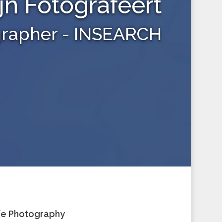
jn Fotografeert
grapher - INSEARCH
ife Photography