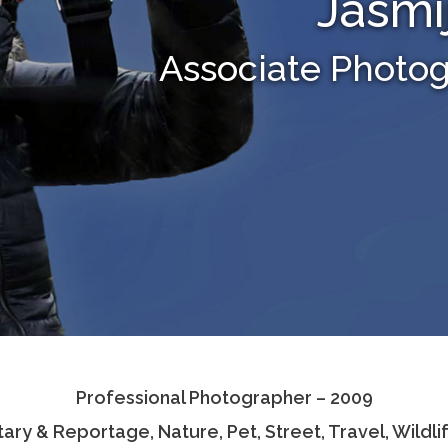
Jasmi
Associate Photo
Professional Photographer – 2009
ary & Reportage, Nature, Pet, Street, Travel, Wildl