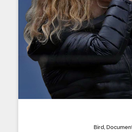
Bird, Document