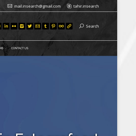
mail.insearch@gmail.com
tahir.insearch
Search
RS
CONTACT US