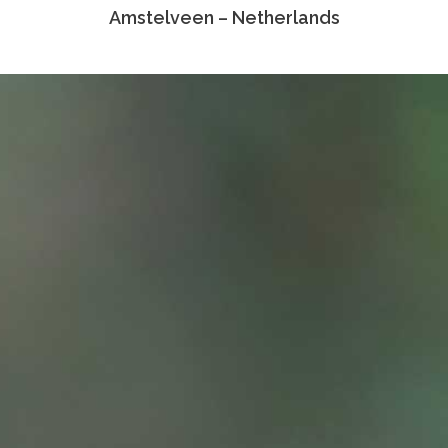
Amstelveen – Netherlands