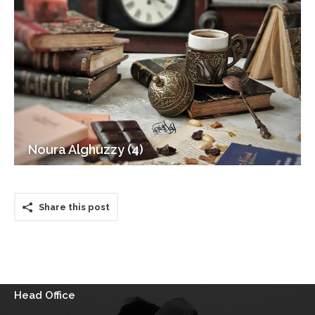
Noura Alghuzzy (4)
Share this post
Head Office