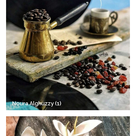
Noura Alghuzzy (1)