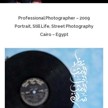
Testimonials
Professional Photographer – 2009
Associate Photographers
Portrait, Still Life, Street Photography
Contact Us
Cairo – Egypt