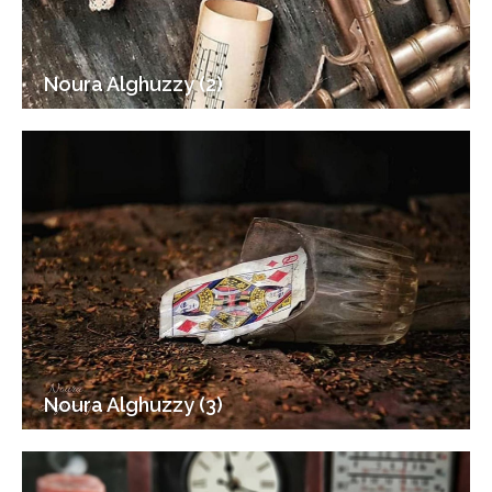
Noura Alghuzzy (2)
Noura Alghuzzy (3)