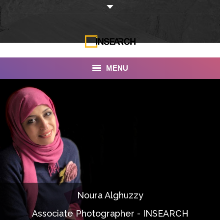
MENU
INSEARCH
About Us
Our Work
Services
Portfolio
Noura Alghuzzy
Documentaries
Associate Photographer - INSEARCH
Photo Albums