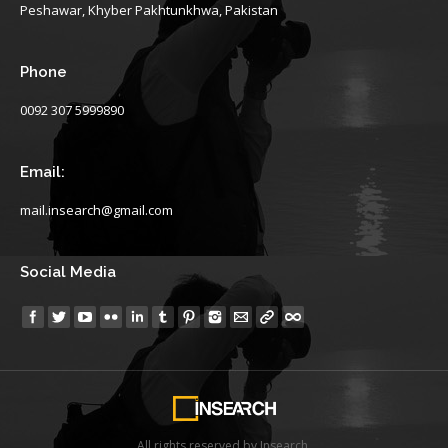
Peshawar, Khyber Pakhtunkhwa, Pakistan
Phone
0092 307 5999890
Email:
mail.insearch@gmail.com
Social Media
Find us on:
All rights reserved by Insearch.