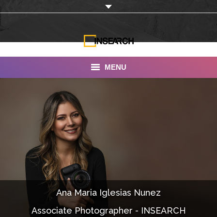
MENU
INSEARCH
About Us
Our Work
Services
Portfolio
Ana Maria Iglesias Nunez
Documentaries
Associate Photographer - INSEARCH
Photo Albums