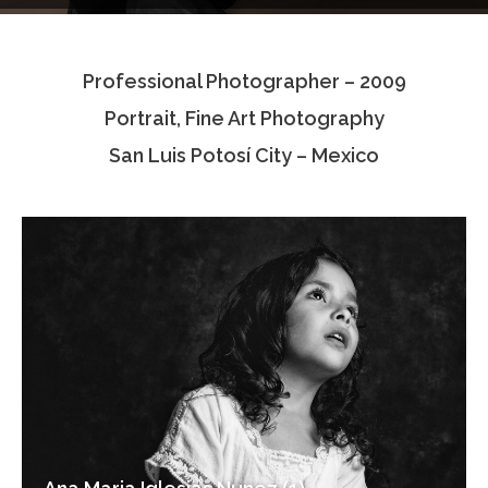
Testimonials
Professional Photographer – 2009
Associate Photographers
Portrait, Fine Art Photography
Contact Us
San Luis Potosí City – Mexico