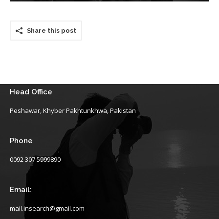
Share this post
Head Office
Peshawar, Khyber Pakhtunkhwa, Pakistan
Phone
0092 307 5999890
Email:
mail.insearch@gmail.com