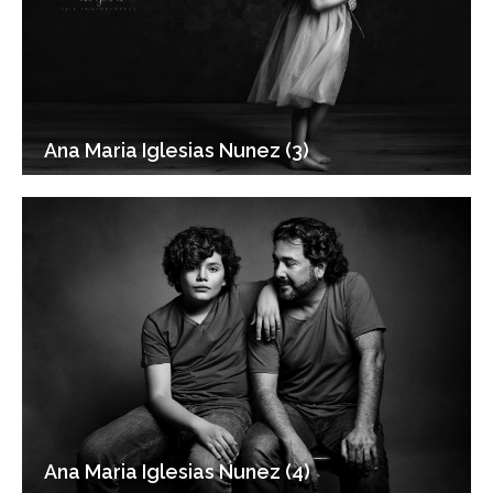
Ana Maria Iglesias Nunez (3)
Ana Maria Iglesias Nunez (4)