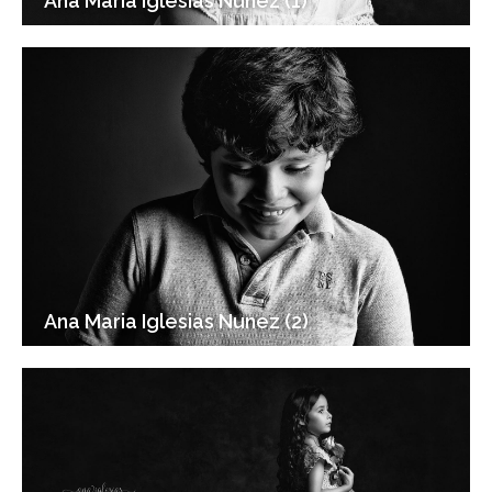
Ana Maria Iglesias Nunez (1)
Ana Maria Iglesias Nunez (2)