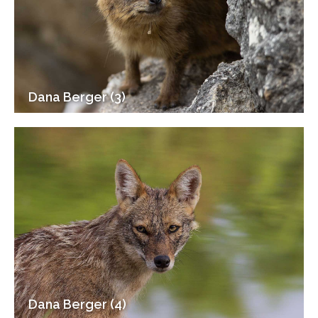
Dana Berger (3)
Dana Berger (4)