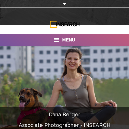
MENU
INSEARCH
About Us
Our Work
Services
Portfolio
Dana Berger
Documentaries
Associate Photographer - INSEARCH
Photo Albums