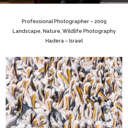
Testimonials
Professional Photographer – 2009
Associate Photographers
Landscape, Nature, Wildlife Photography
Contact Us
Hadera – Israel