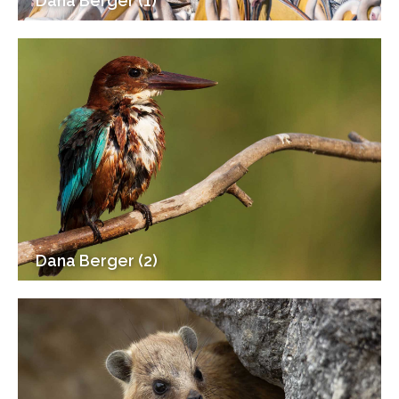
Dana Berger (1)
Dana Berger (2)