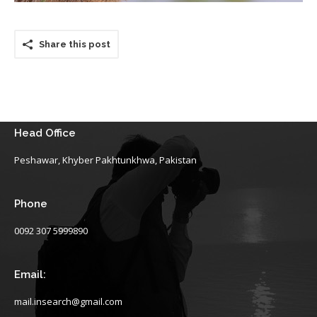
Share this post
Head Office
Peshawar, Khyber Pakhtunkhwa, Pakistan
Phone
0092 307 5999890
Email:
mail.insearch@gmail.com