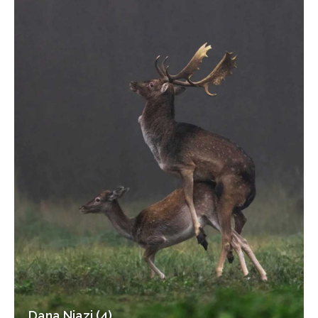
Dana Niazi (4)