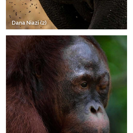
Dana Niazi (2)