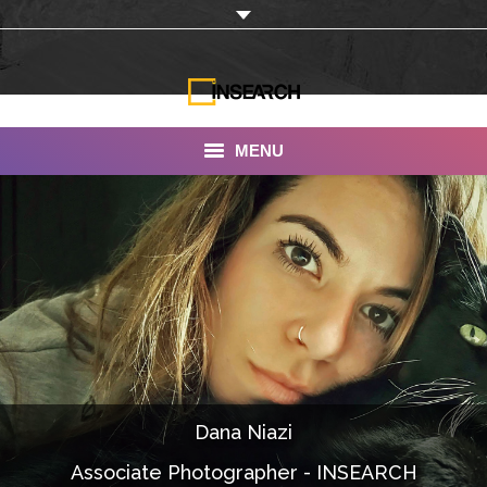
MENU
INSEARCH
About Us
Our Work
Services
Portfolio
Dana Niazi
Documentaries
Associate Photographer - INSEARCH
Photo Albums