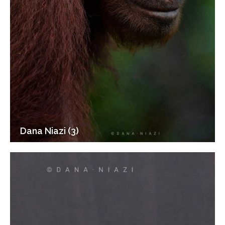
Dana Niazi (3)