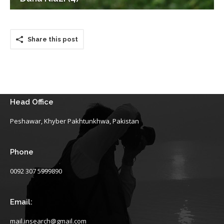
Share this post
Head Office
Peshawar, Khyber Pakhtunkhwa, Pakistan
Phone
0092 307 5999890
Email:
mail.insearch@gmail.com