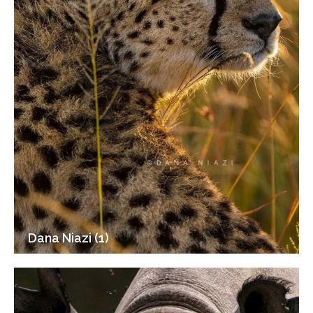
Dana Niazi (1)