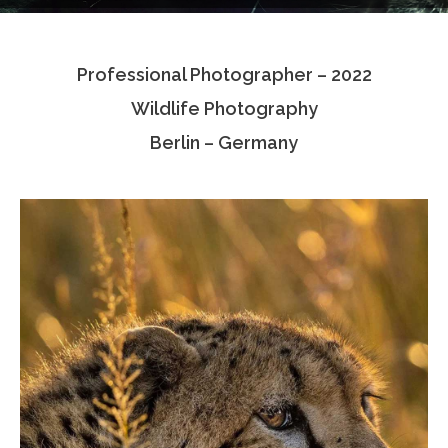
Testimonials
Professional Photographer – 2022
Associate Photographers
Wildlife Photography
Contact Us
Berlin – Germany