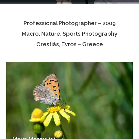
Testimonials
Professional Photographer – 2009
Associate Photographers
Macro, Nature, Sports Photography
Contact Us
Orestiás, Evros – Greece