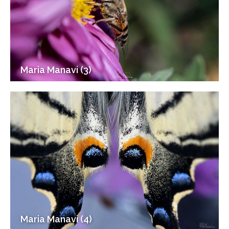
Maria Manavi (3)
Maria Manavi (4)