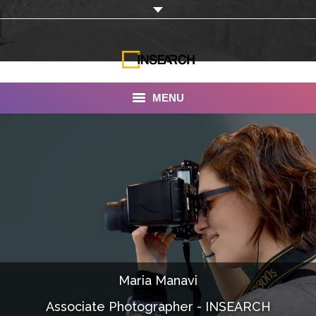
MENU
INSEARCH
About Us
Our Work
Services
Portfolio
Maria Manavi
Documentaries
Associate Photographer - INSEARCH
Photo Albums