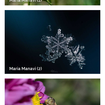
Maria Manavi (1)
Maria Manavi (2)