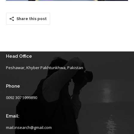
Share this post
Head Office
Peshawar, Khyber Pakhtunkhwa, Pakistan
Phone
0092 307 5999890
Email:
mail.insearch@gmail.com