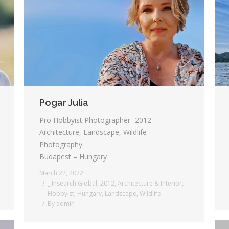
Pogar Julia
Pro Hobbyist Photographer -2012
Architecture, Landscape, Wildlife
Photography
Budapest – Hungary
March 22, 2022
_ Insearch Global
,
2012
,
Architecture & Interior
,
Hobbyist
,
Hungary
,
Landscape
,
Wildlife
By
admin