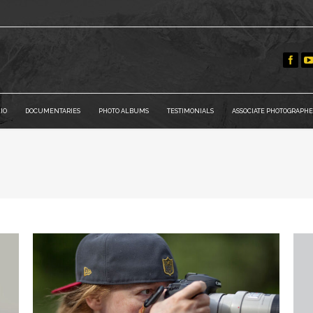
IO
DOCUMENTARIES
PHOTO ALBUMS
TESTIMONIALS
ASSOCIATE PHOTOGRAPHE
You are h