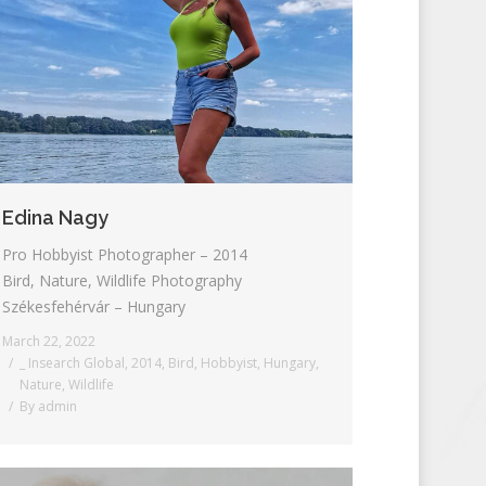
Edina Nagy
Pro Hobbyist Photographer – 2014
Bird, Nature, Wildlife Photography
Székesfehérvár – Hungary
March 22, 2022
_ Insearch Global
,
2014
,
Bird
,
Hobbyist
,
Hungary
,
Nature
,
Wildlife
By
admin