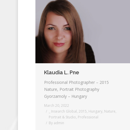
Klaudia L. Pne
Professional Photographer – 2015
Nature, Portrait Photography
Gyorzamoly – Hungary
March 20, 2022
_ Insearch Global
,
2015
,
Hungary
,
Nature
,
Portrait & Studio
,
Professional
By
admin