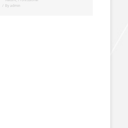
By
admin