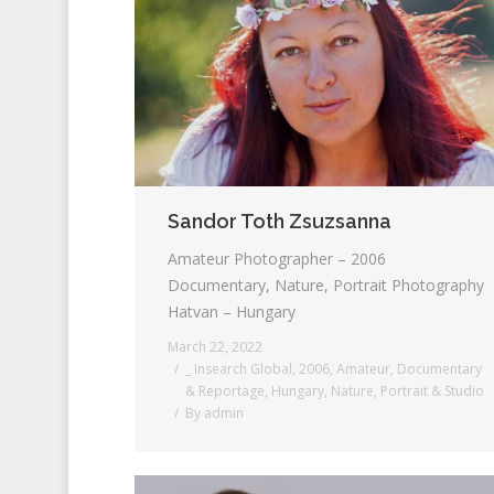
Sandor Toth Zsuzsanna
Amateur Photographer – 2006
Documentary, Nature, Portrait Photography
Hatvan – Hungary
March 22, 2022
_ Insearch Global
,
2006
,
Amateur
,
Documentary
& Reportage
,
Hungary
,
Nature
,
Portrait & Studio
By
admin