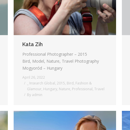
Kata Zih
Professional Photographer – 2015
Bird, Model, Nature, Travel Photography
Mogyoród – Hungary
April 26, 2022
_ Insearch Global
,
2015
,
Bird
,
Fashion &
Glamour
,
Hungary
,
Nature
,
Professional
,
Travel
By
admin