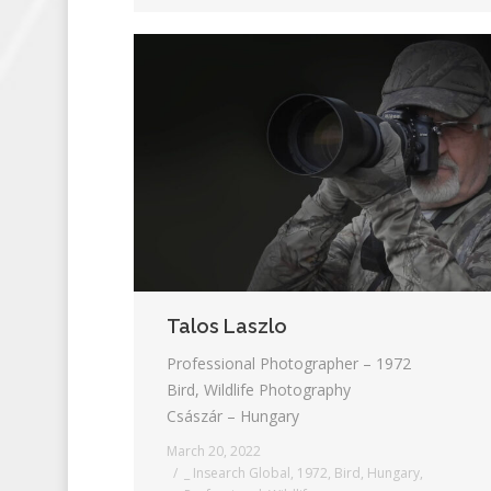
Talos Laszlo
Professional Photographer – 1972
Bird, Wildlife Photography
Császár – Hungary
March 20, 2022
_ Insearch Global
,
1972
,
Bird
,
Hungary
,