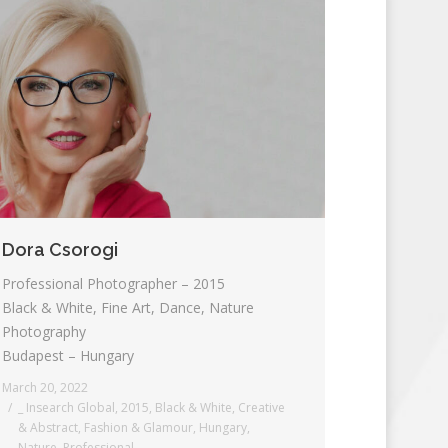
Dora Csorogi
Professional Photographer – 2015
Black & White, Fine Art, Dance, Nature
Photography
Budapest – Hungary
March 20, 2022
_ Insearch Global
,
2015
,
Black & White
,
Creative
& Abstract
,
Fashion & Glamour
,
Hungary
,
Nature
,
Professional