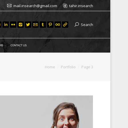
mail.insearch@gmail.com
tahir.insearch
Search
RS
CONTACT US
ere:
Home
Portfolio
Page 3