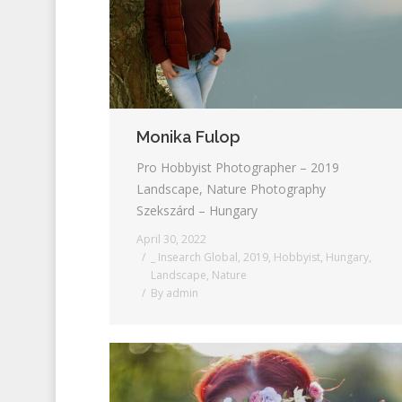
Monika Fulop
Pro Hobbyist Photographer – 2019
Landscape, Nature Photography
Szekszárd – Hungary
April 30, 2022
_ Insearch Global
,
2019
,
Hobbyist
,
Hungary
,
Landscape
,
Nature
By
admin