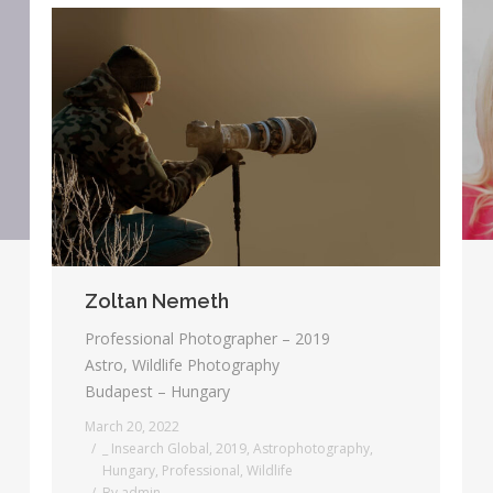
Zoltan Nemeth
Professional Photographer – 2019
Astro, Wildlife Photography
Budapest – Hungary
March 20, 2022
_ Insearch Global
,
2019
,
Astrophotography
,
Hungary
,
Professional
,
Wildlife
By
admin