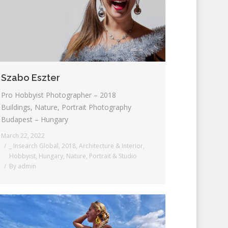
Szabo Eszter
Pro Hobbyist Photographer – 2018
Buildings, Nature, Portrait Photography
Budapest – Hungary
March 22, 2022
_ Insearch Global
,
2018
,
Architecture & Interior
,
Hobbyist
,
Hungary
,
Nature
,
Portrait & Studio
By
admin