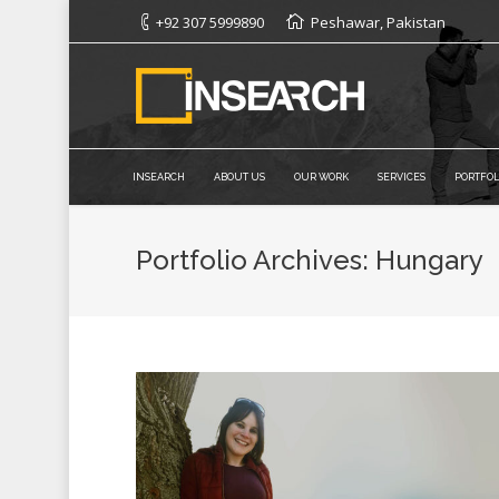
+92 307 5999890
Peshawar, Pakistan
INSEARCH
ABOUT US
OUR WORK
SERVICES
PORTFOL
Portfolio Archives:
Hungary