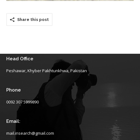
Share this post
Head Office
Peshawar, Khyber Pakhtunkhwa, Pakistan
Phone
0092 307 5999890
Email:
mail.insearch@gmail.com