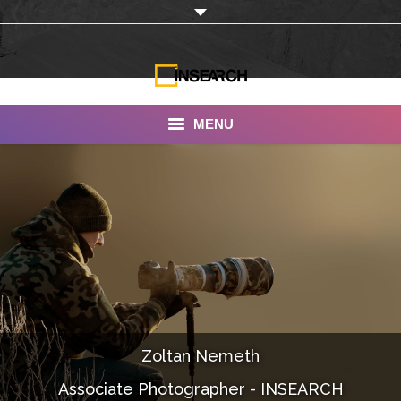
MENU
INSEARCH
About Us
Our Work
Services
Portfolio
Zoltan Nemeth
Documentaries
Associate Photographer - INSEARCH
Photo Albums