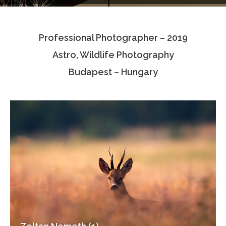
Testimonials
Professional Photographer – 2019
Associate Photographers
Astro, Wildlife Photography
Contact Us
Budapest – Hungary