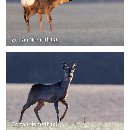
Zoltan Nemeth (3)
Zoltan Nemeth (4)