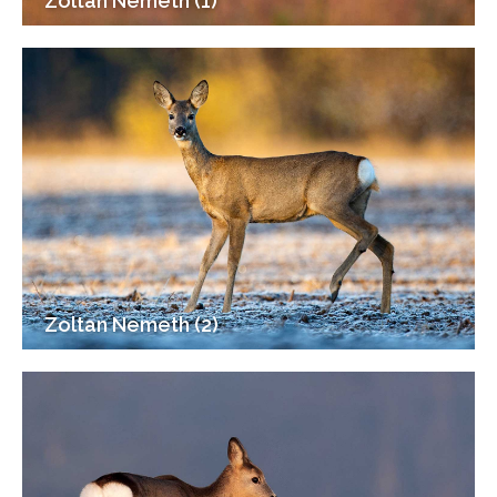
Zoltan Nemeth (1)
Zoltan Nemeth (2)