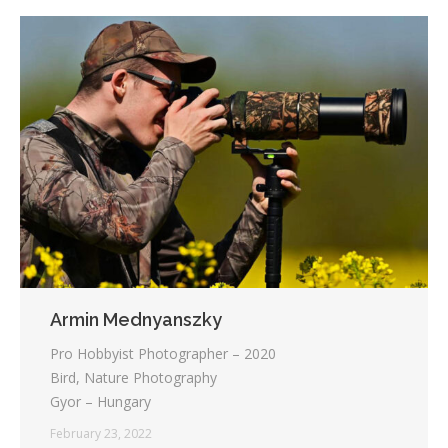
Armin Mednyanszky
Pro Hobbyist Photographer – 2020
Bird, Nature Photography
Gyor – Hungary
February 23, 2022