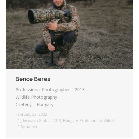
Bence Beres
Professional Photographer – 2013
Wildlife Photography
Csetény – Hungary
February 23, 2022
_ Insearch Global
,
2013
,
Hungary
,
Professional
,
Wildlife
By
admin