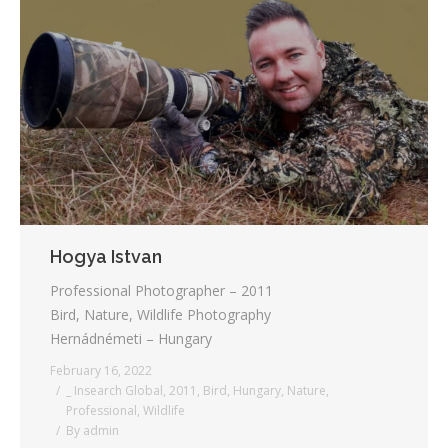
Hogya Istvan
Professional Photographer – 2011
Bird, Nature, Wildlife Photography
Hernádnémeti – Hungary
February 16, 2022
_ Insearch Global
,
2011
,
Bird
,
Hungary
,
Nature
,
Professional
,
Wildlife
By
admin