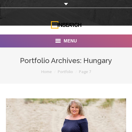
MENU
INSEARCH
Portfolio Archives:
Hungary
About Us
You are here:
Home
Portfolio
Page 7
Our Work
Services
Portfolio
Documentaries
Photo Albums