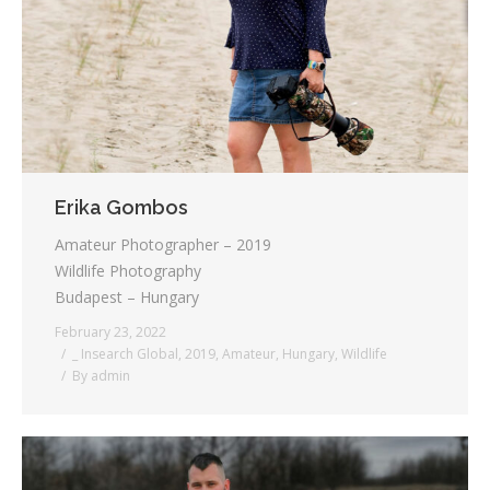
Testimonials
Associate Photographers
Contact Us
Erika Gombos
Amateur Photographer – 2019
Wildlife Photography
Budapest – Hungary
February 23, 2022
_ Insearch Global
,
2019
,
Amateur
,
Hungary
,
Wildlife
By
admin