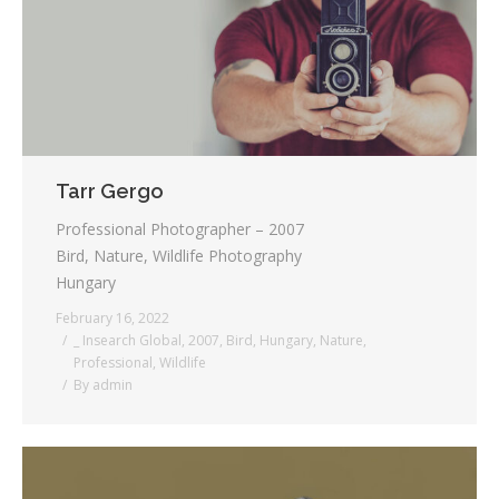
Tarr Gergo
Professional Photographer – 2007
Bird, Nature, Wildlife Photography
Hungary
February 16, 2022
_ Insearch Global
,
2007
,
Bird
,
Hungary
,
Nature
,
Professional
,
Wildlife
By
admin