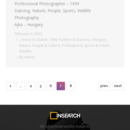
Professional Photographer – 1999
Dancing, Nature, People, Sports, Wildlife
Photography
Ajka – Hungary
February 4, 2022
_ Insearch Global
,
1999
,
Fashion & Glamour
,
Hungary
,
Nature
,
People & Culture
,
Professional
,
Sports & Action
,
Wildlife
By
admin
1
…
4
5
6
7
8
prev
next
All rights reserved by Insearch.