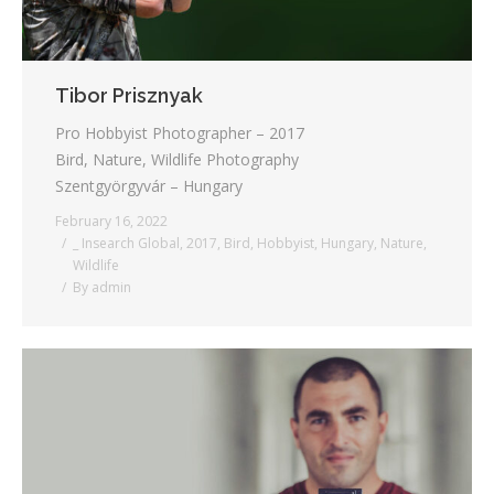
Tibor Prisznyak
Pro Hobbyist Photographer – 2017
Bird, Nature, Wildlife Photography
Szentgyörgyvár – Hungary
February 16, 2022
_ Insearch Global
,
2017
,
Bird
,
Hobbyist
,
Hungary
,
Nature
,
Wildlife
By
admin