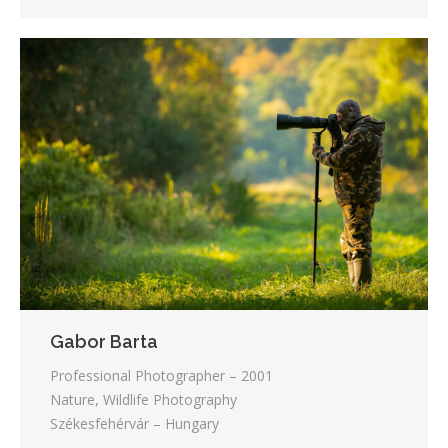
Gabor Barta
Professional Photographer – 2001
Nature, Wildlife Photography
Székesfehérvár – Hungary