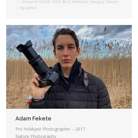
_ Insearch Global
,
2020
,
Bird
,
Hobbyist
,
Hungary
,
Nature
By
admin
Adam Fekete
Pro Hobbyist Photographer – 2017
Nature Photography