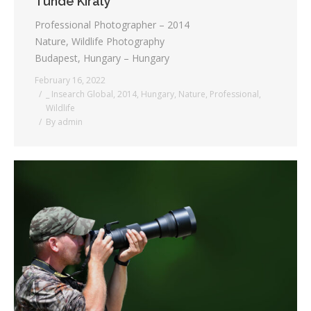
Tunde Kiraly
Professional Photographer – 2014
Nature, Wildlife Photography
Budapest, Hungary – Hungary
February 16, 2022
_ Insearch Global
,
2014
,
Hungary
,
Nature
,
Professional
,
Wildlife
By
admin