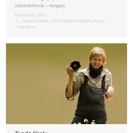
Székesfehérvár – Hungary
February 23, 2022
_ Insearch Global
,
2017
,
Hobbyist
,
Hungary
,
Nature
By
admin