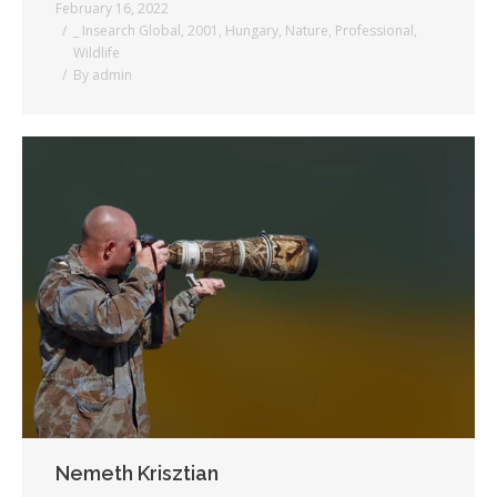
February 16, 2022
_ Insearch Global
,
2001
,
Hungary
,
Nature
,
Professional
,
Wildlife
By
admin
Nemeth Krisztian