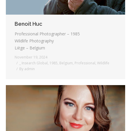
Benoit Huc
Professional Photographer – 1985
Wildlife Photography
Liège – Belgium
November 19, 2024
_ Insearch Global
,
1985
,
Belgium
,
Professional
,
Wildlife
By
admin