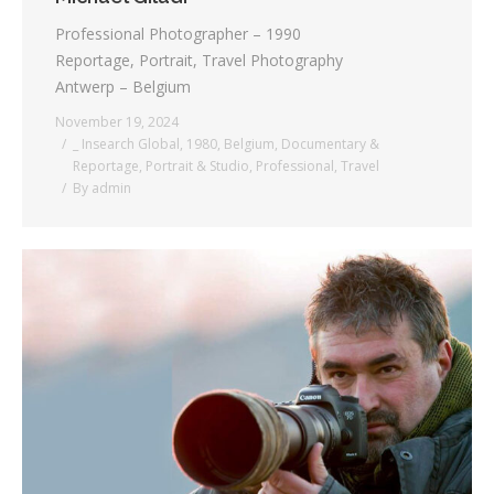
Professional Photographer – 1990
Reportage, Portrait, Travel Photography
Antwerp – Belgium
November 19, 2024
_ Insearch Global
,
1980
,
Belgium
,
Documentary &
Reportage
,
Portrait & Studio
,
Professional
,
Travel
By
admin