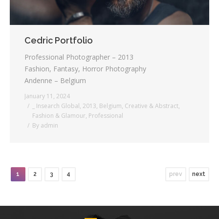
Cedric Portfolio
Professional Photographer – 2013
Fashion, Fantasy, Horror Photography
Andenne – Belgium
January 11, 2024
_ Insearch Global
,
2013
,
Belgium
,
Creative & Abstract
,
Fashion & Glamour
,
Professional
By
admin
1
2
3
4
prev
next