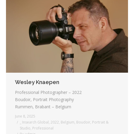
Wesley Knaepen
Professional Photographer – 2022
Boudoir, Portrait Photography
Rummen, Brabant – Belgium
June 8, 2025
_ Insearch Global
,
2022
,
Belgium
,
Boudoir
,
Portrait &
Studio
,
Professional