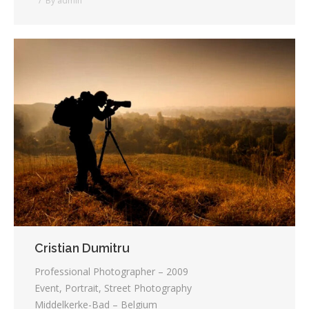
By
admin
Cristian Dumitru
Professional Photographer – 2009
Event, Portrait, Street Photography
Middelkerke-Bad – Belgium