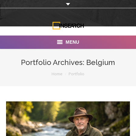
MENU
INSEARCH
Portfolio Archives:
Belgium
About Us
You are here:
Home
Portfolio
Our Work
Services
Portfolio
Documentaries
Photo Albums