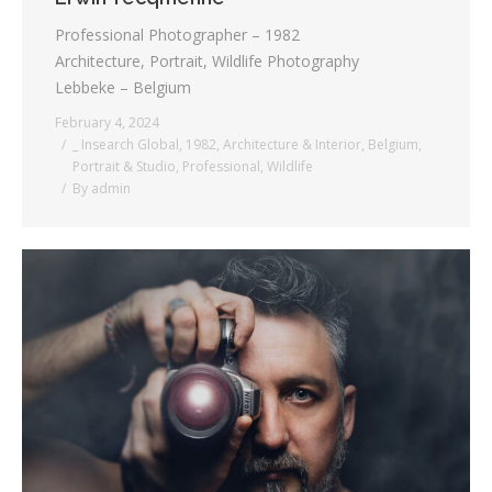
Professional Photographer – 1982
Architecture, Portrait, Wildlife Photography
Lebbeke – Belgium
February 4, 2024
_ Insearch Global
,
1982
,
Architecture & Interior
,
Belgium
,
Portrait & Studio
,
Professional
,
Wildlife
By
admin