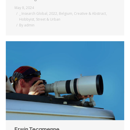
May 8, 2024
_ Insearch Global
,
2022
,
Belgium
,
Creative & Abstract
,
Hobbyist
,
Street & Urban
By
admin
Erwin Tecqmenne