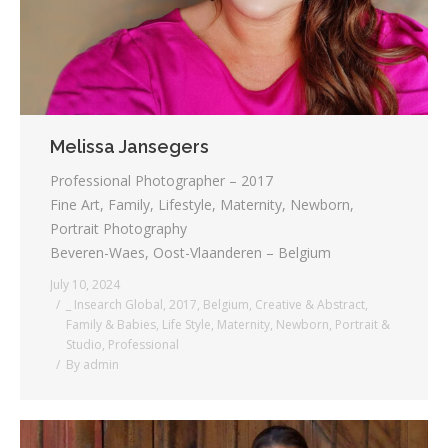
Melissa Jansegers
Professional Photographer – 2017
Fine Art, Family, Lifestyle, Maternity, Newborn,
Portrait Photography
Beveren-Waes, Oost-Vlaanderen – Belgium
July 10, 2024
_ Insearch Global
,
2017
,
Belgium
,
Creative & Abstract
,
Family & Babies
,
Life Style
,
Maternity
,
Newborn
,
Portrait &
Studio
,
Professional
By
admin