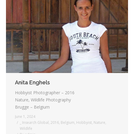
Anita Enghels
Hobbyist Photographer – 2016
Nature, Wildlife Photography
Brugge – Belgium
June 1, 2024
_ Insearch Global
,
2016
,
Belgium
,
Hobbyist
,
Nature
,
Wildlife