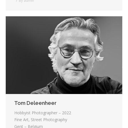
By
admin
Tom Deleenheer
Hobbyist Photographer – 2022
Fine Art, Street Photography
Gent – Belgium