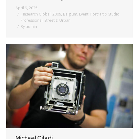
April 9, 2025
_ Insearch Global
,
2009
,
Belgium
,
Event
,
Portrait & Studio
,
Professional
,
Street & Urban
By
admin
Michael Giladi