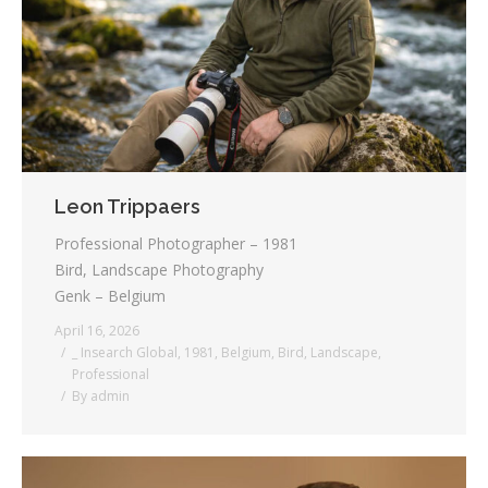
Testimonials
Associate Photographers
Contact Us
Leon Trippaers
Professional Photographer – 1981
Bird, Landscape Photography
Genk – Belgium
April 16, 2026
_ Insearch Global
,
1981
,
Belgium
,
Bird
,
Landscape
,
Professional
By
admin