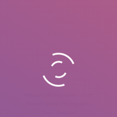
Hobbyist Photographer – 2022
Fine Art, Street Photography
Gent – Belgium