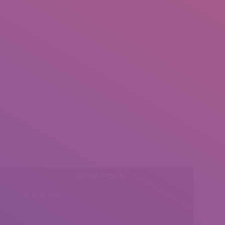
l:
Social Media
insearch@gmail.com
Find us on: