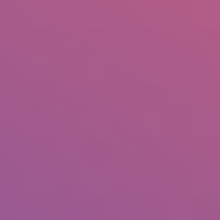
+92 307 5999890
Peshawar, Pakistan
INSEARCH
ABOUT US
OUR WORK
SERVICES
PORTFOL