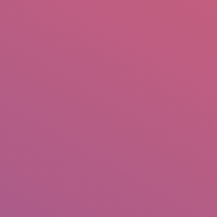
mail.insearch@gmail.com
tahir.insearch
Search
RS
CONTACT US