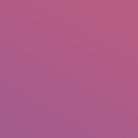
IO
DOCUMENTARIES
PHOTO ALBUMS
TESTIMONIALS
ASSOCIATE PHOTOGRAPHE