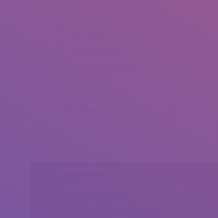
Tom Deleenheer (1)
Tom Deleenheer (2)
Tom Deleenheer (3)
Tom Deleenheer (4)
Share this post
Head Office
Peshawar, Khyber Pakhtunkhwa, Pakistan