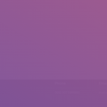
Phone
Emai
0092 307 5999890
mail.