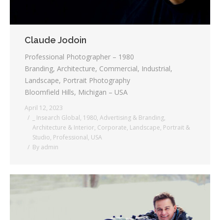
Claude Jodoin
Professional Photographer – 1980
Branding, Architecture, Commercial, Industrial,
Landscape, Portrait Photography
Bloomfield Hills, Michigan – USA
April 12, 2023
_ Insearch Global
,
1980
,
Advertising & Branding
,
Architecture & Interior
,
Corporate
,
Landscape
,
Portrait &
Studio
,
Professional
,
USA
By
admin