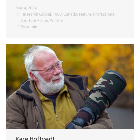
May 4, 2024
_ Insearch Global
,
1980
,
Canada
,
Nature
,
Professional
,
Sports & Action
,
Wildlife
By
admin
Kare Hoftvedt