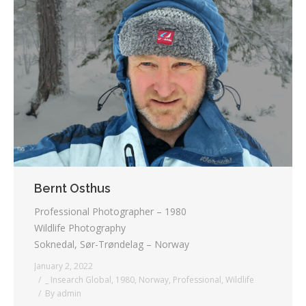
Bernt Osthus
Professional Photographer – 1980
Wildlife Photography
Soknedal, Sør-Trøndelag – Norway
January 2, 2022
_ Insearch Global
,
1980
,
Norway
,
Professional
,
Wildlife
By
admin