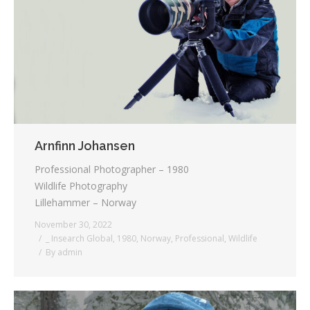
Arnfinn Johansen
Professional Photographer – 1980
Wildlife Photography
Lillehammer – Norway
November 30, 2022
_ Insearch Global
,
1980
,
Norway
,
Professional
,
Wildlife
By
admin