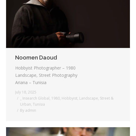
Testimonials
Associate Photographers
Contact Us
Noomen Daoud
Hobbyist Photographer – 1980
Landscape, Street Photography
Ariana – Tunisia
July 18, 2025
_ Insearch Global
,
1980
,
Hobbyist
,
Landscape
,
Street &
Urban
,
Tunisia
By
admin