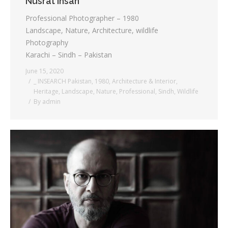
Nusrat Ihsan
Professional Photographer – 1980
Landscape, Nature, Architecture, wildlife
Photography
Karachi – Sindh – Pakistan
June 15, 2020
_ INSEARCH Pakistan
,
1980
,
Architecture & Interior
,
Heritage
,
Landscape
,
Nature
,
Professional
,
Sindh
,
Wildlife
By
admin