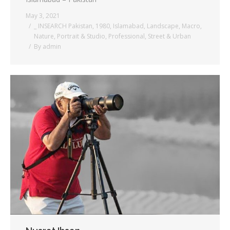
May 3, 2021
_ INSEARCH Pakistan
,
1980
,
Islamabad
,
Landscape
,
Macro
,
Nature
,
Portrait & Studio
,
Professional
,
Street & Urban
By
admin