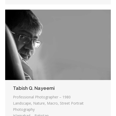
Tabish Q. Nayeemi
Professional Photographer – 1980
Landscape, Nature, Macro, Street Portrait
Photography
Islamabad – Pakistan