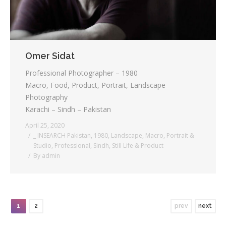
Omer Sidat
Professional Photographer – 1980
Macro, Food, Product, Portrait, Landscape
Photography
Karachi – Sindh – Pakistan
April 25, 2020
_ INSEARCH Pakistan
,
1980
,
Landscape
,
Macro
,
Portrait &
Studio
,
Professional
,
Sindh
,
Still Life & Product
By
admin
1
2
prev
next