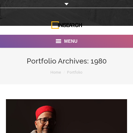
MENU
INSEARCH
Portfolio Archives:
1980
About Us
You are here:
Home
Portfolio
Our Work
Services
Portfolio
Documentaries
Photo Albums