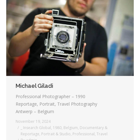
Michael Giladi
Professional Photographer – 1990
Reportage, Portrait, Travel Photography
Antwerp – Belgium
November 19, 2024
_ Insearch Global
,
1980
,
Belgium
,
Documentary &
Reportage
,
Portrait & Studio
,
Professional
,
Travel