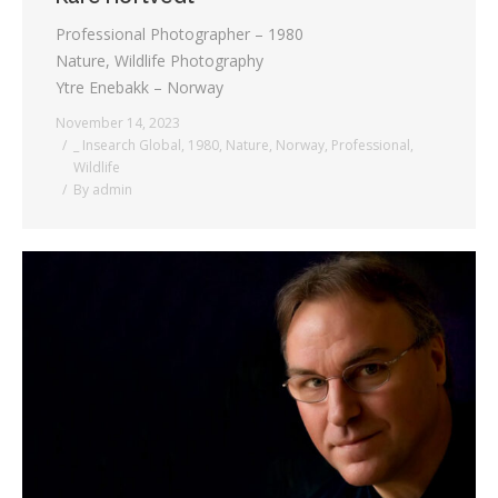
Professional Photographer – 1980
Nature, Wildlife Photography
Ytre Enebakk – Norway
November 14, 2023
_ Insearch Global
,
1980
,
Nature
,
Norway
,
Professional
,
Wildlife
By
admin