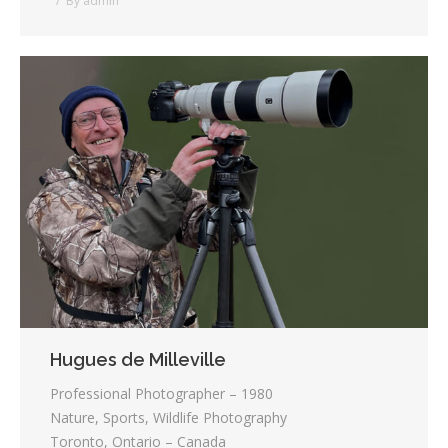
By
admin
Hugues de Milleville
Professional Photographer – 1980
Nature, Sports, Wildlife Photography
Toronto, Ontario – Canada