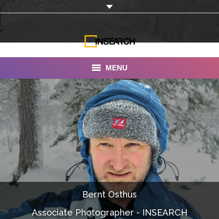
MENU
INSEARCH
About Us
Our Work
Services
Portfolio
Bernt Osthus
Documentaries
Associate Photographer - INSEARCH
Photo Albums