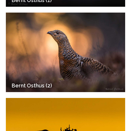
Bernt Osthus (1)
Bernt Osthus (2)