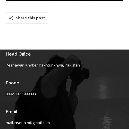
Share this post
Head Office
Peshawar, Khyber Pakhtunkhwa, Pakistan
Phone
0092 307 5999890
Email:
mail.insearch@gmail.com