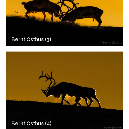
Bernt Osthus (3)
Bernt Osthus (4)