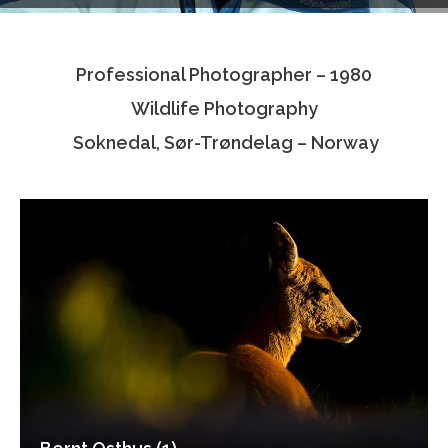
Testimonials
Professional Photographer – 1980
Associate Photographers
Wildlife Photography
Contact Us
Soknedal, Sør-Trøndelag – Norway