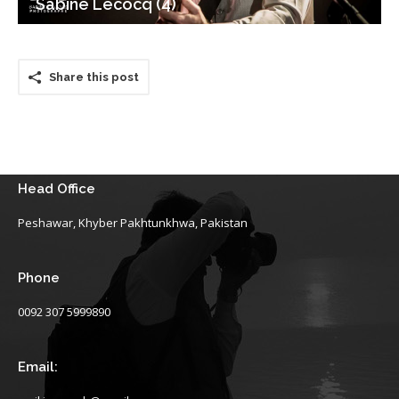
Sabine Lecocq (4)
Share this post
Head Office
Peshawar, Khyber Pakhtunkhwa, Pakistan
Phone
0092 307 5999890
Email: