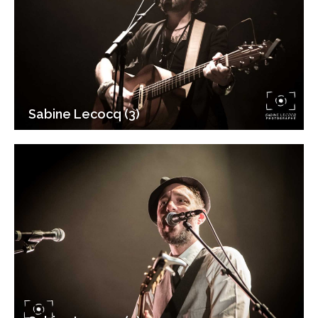
Sabine Lecocq (3)