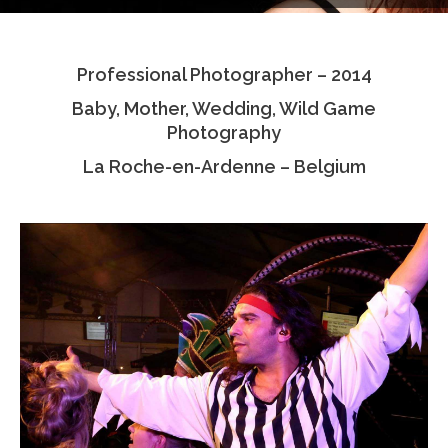
Testimonials
Professional Photographer – 2014
Associate Photographers
Baby, Mother, Wedding, Wild Game
Contact Us
Photography
La Roche-en-Ardenne – Belgium