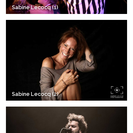
Sabine Lecocq (1)
Sabine Lecocq (2)