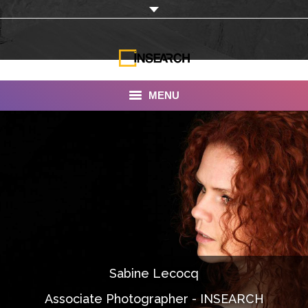
MENU
INSEARCH
About Us
Our Work
Services
Portfolio
Sabine Lecocq
Documentaries
Associate Photographer - INSEARCH
Photo Albums