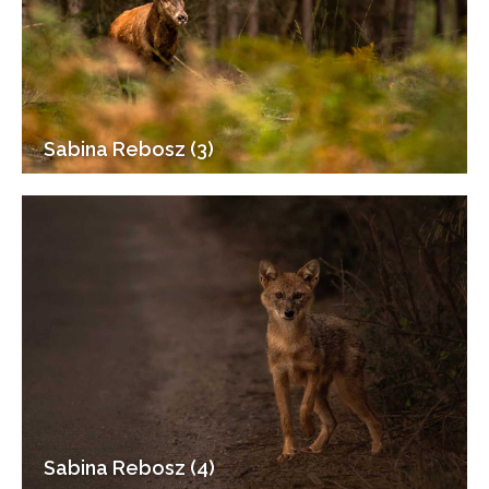
Sabina Rebosz (3)
Sabina Rebosz (4)