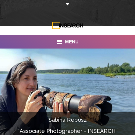
MENU
INSEARCH
About Us
Our Work
Services
Portfolio
Sabina Rebosz
Documentaries
Associate Photographer - INSEARCH
Photo Albums