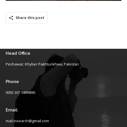
Share this post
Head Office
Peshawar, Khyber Pakhtunkhwa, Pakistan
Phone
0092 307 5999890
Email:
mail.insearch@gmail.com