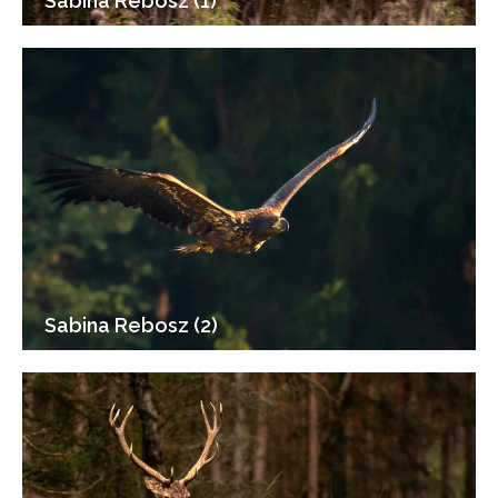
Sabina Rebosz (1)
Sabina Rebosz (2)