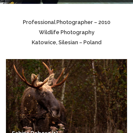
Testimonials
Professional Photographer – 2010
Associate Photographers
Wildlife Photography
Contact Us
Katowice, Silesian – Poland