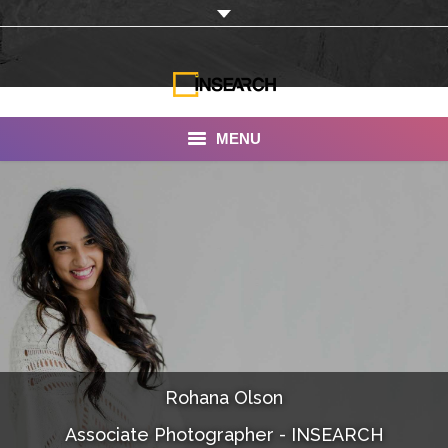
MENU
INSEARCH
About Us
Our Work
Services
Portfolio
Rohana Olson
Documentaries
Associate Photographer - INSEARCH
Photo Albums