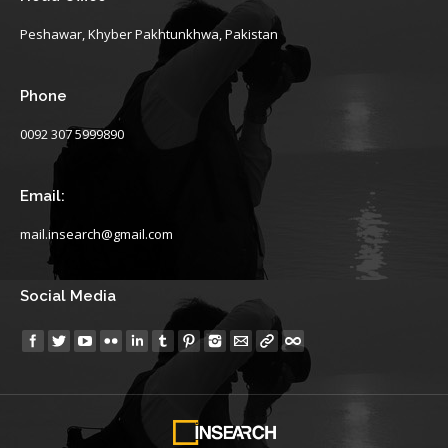
Peshawar, Khyber Pakhtunkhwa, Pakistan
Phone
0092 307 5999890
Email:
mail.insearch@gmail.com
Social Media
Find us on: