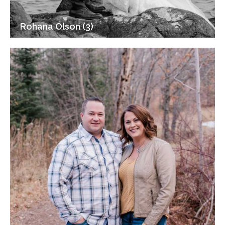
Rohana Olson (3)