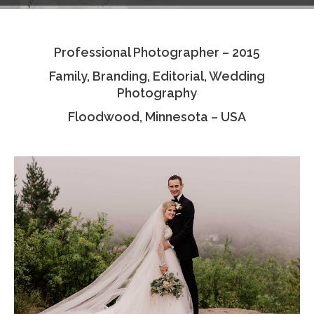
Testimonials
Professional Photographer – 2015
Associate Photographers
Family, Branding, Editorial, Wedding
Contact Us
Photography
Floodwood, Minnesota – USA