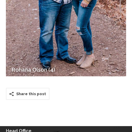
Rohana Olson (4)
Share this post
Head Office