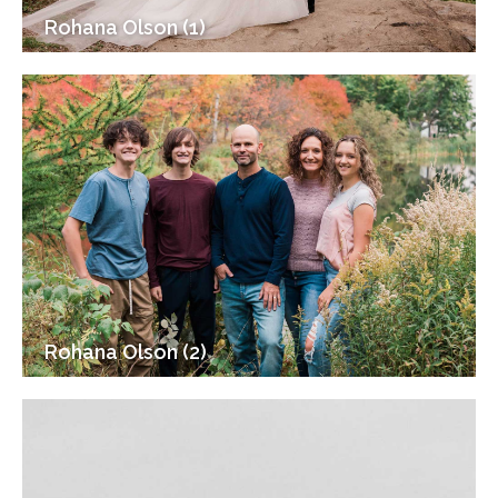
Rohana Olson (1)
Rohana Olson (2)