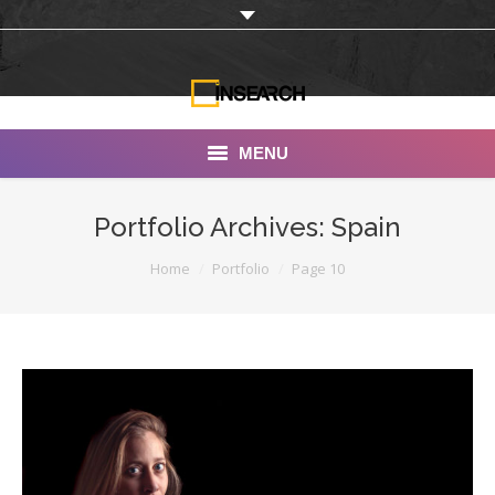
MENU
INSEARCH
Portfolio Archives:
Spain
About Us
You are here:
Home
Portfolio
Page 10
Our Work
Services
Portfolio
Documentaries
Photo Albums