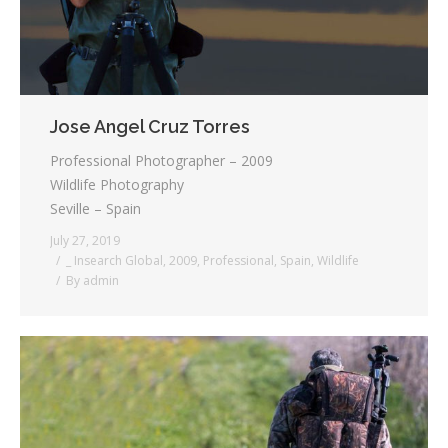
Jose Angel Cruz Torres
Professional Photographer – 2009
Wildlife Photography
Seville – Spain
July 27, 2019
_ Insearch Global
,
2009
,
Professional
,
Spain
,
Wildlife
By
admin