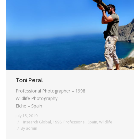
Toni Peral
Professional Photographer – 1998
Wildlife Photography
Elche – Spain
July 15, 2019
_ Insearch Global
,
1998
,
Professional
,
Spain
,
Wildlife
By
admin