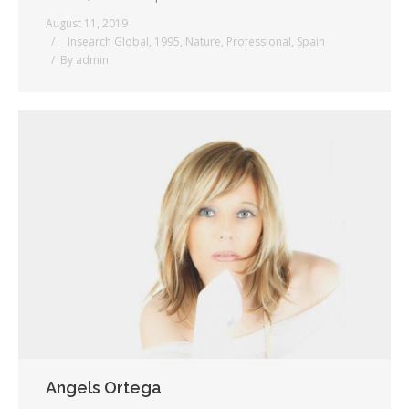
August 11, 2019
_ Insearch Global
,
1995
,
Nature
,
Professional
,
Spain
By
admin
Angels Ortega