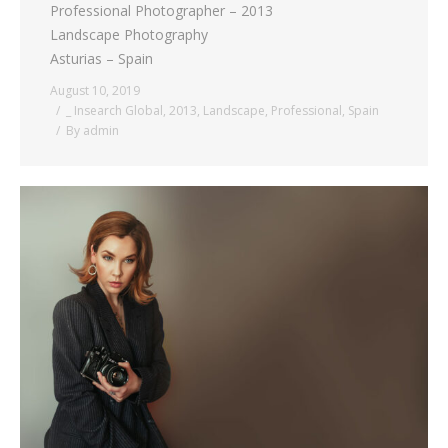
Professional Photographer – 2013
Landscape Photography
Asturias – Spain
August 10, 2019
_ Insearch Global
,
2013
,
Landscape
,
Professional
,
Spain
By
admin