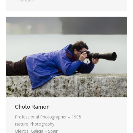
By
admin
Cholo Ramon
Professional Photographer – 1995
Nature Photography
Oleiros, Galicia – Spain