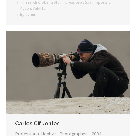
_ Insearch Global
,
2015
,
Professional
,
Spain
,
Sports &
Action
,
Wildlife
By
admin
Carlos Cifuentes
Professional Hobbyist Photographer – 2004