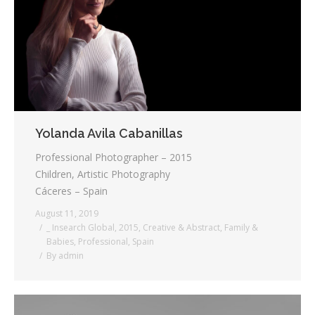
Testimonials
Associate Photographers
Contact Us
Yolanda Avila Cabanillas
Professional Photographer – 2015
Children, Artistic Photography
Cáceres – Spain
August 11, 2019
_ Insearch Global
,
2015
,
Creative & Abstract
,
Family &
Babies
,
Professional
,
Spain
By
admin