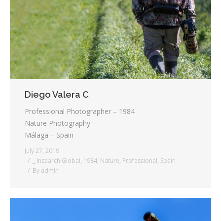
Diego Valera C
Professional Photographer – 1984
Nature Photography
Málaga – Spain
July 27, 2019
_ Insearch Global
,
1984
,
Nature
,
Professional
,
Spain
By
admin