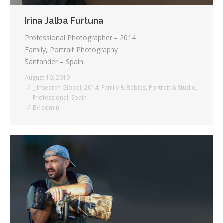
Irina Jalba Furtuna
Professional Photographer – 2014
Family, Portrait Photography
Santander – Spain
August 10, 2019
_ Insearch Global
,
2014
,
Family & Babies
,
Portrait & Studio
,
Professional
,
Spain
By
admin