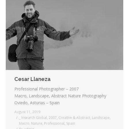
Cesar Llaneza
Professional Photographer – 2007
Macro, Landscape, Abstract Nature Photography
Oviedo, Asturias – Spain
August 11, 2019
_ Insearch Global
,
2007
,
Creative & Abstract
,
Landscape
,
Macro
,
Nature
,
Professional
,
Spain