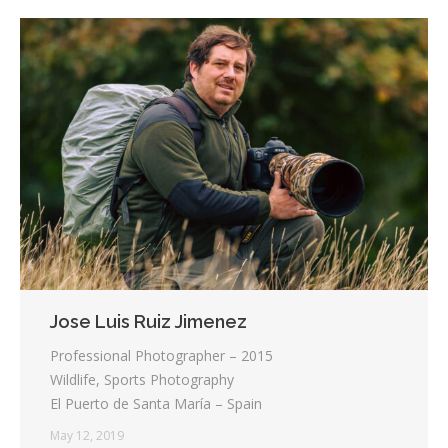
Jose Luis Ruiz Jimenez
Professional Photographer – 2015
Wildlife, Sports Photography
El Puerto de Santa María – Spain
May 12, 2019