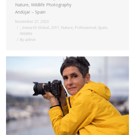
Nature, Wildlife Photography
Andújar – Spain
November 27, 2023
_ Insearch Global
,
2011
,
Nature
,
Professional
,
Spain
,
Wildlife
By
admin