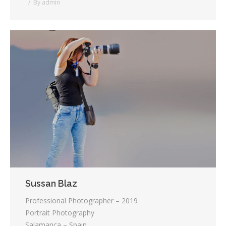
By
admin
Sussan Blaz
Professional Photographer – 2019
Portrait Photography
Salamanca – Spain