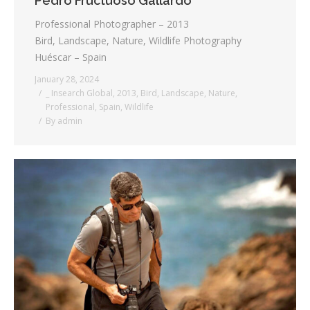
Pedro Fructuoso Gallardo
Professional Photographer – 2013
Bird, Landscape, Nature, Wildlife Photography
Huéscar – Spain
January 28, 2024
_ Insearch Global
,
2013
,
Bird
,
Landscape
,
Nature
,
Professional
,
Spain
,
Wildlife
By
admin