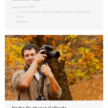
January 29, 2024
_ Insearch Global
,
2019
,
Portrait & Studio
,
Professional
,
Spain
By
admin