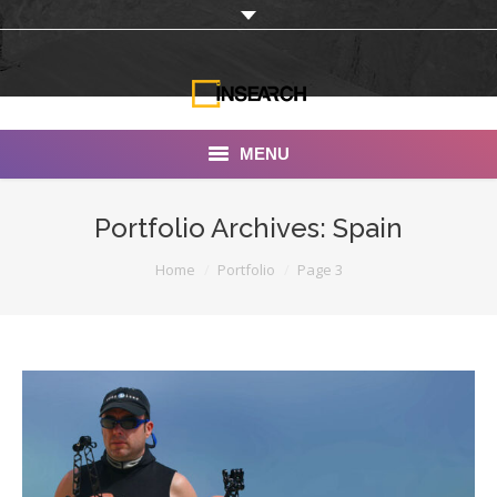
MENU
INSEARCH
Portfolio Archives:
Spain
About Us
You are here:
Home
Portfolio
Page 3
Our Work
Services
Portfolio
Documentaries
Photo Albums