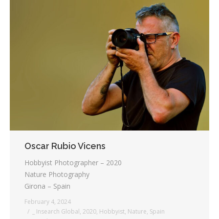
Oscar Rubio Vicens
Hobbyist Photographer – 2020
Nature Photography
Girona – Spain
February 4, 2024
_ Insearch Global
,
2020
,
Hobbyist
,
Nature
,
Spain