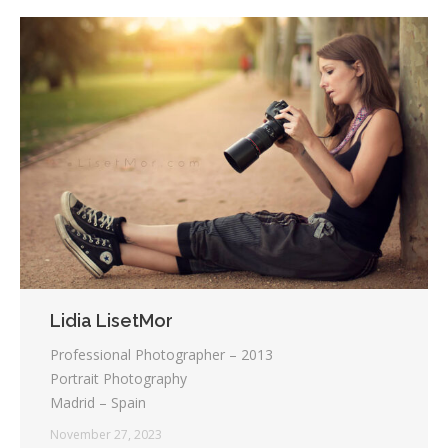
Lidia LisetMor
Professional Photographer – 2013
Portrait Photography
Madrid – Spain
November 27, 2023