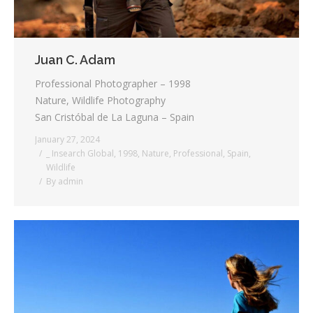
Juan C. Adam
Professional Photographer – 1998
Nature, Wildlife Photography
San Cristóbal de La Laguna – Spain
January 27, 2024
_ Insearch Global
,
1998
,
Nature
,
Professional
,
Spain
,
Wildlife
By
admin