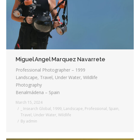
Testimonials
Associate Photographers
Contact Us
Miguel Angel Marquez Navarrete
Professional Photographer – 1999
Landscape, Travel, Under Water, Wildlife
Photography
Benalmádena – Spain
March 15, 2024
_ Insearch Global
,
1999
,
Landscape
,
Professional
,
Spain
,
Travel
,
Under Water
,
Wildlife
By
admin