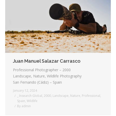
Juan Manuel Salazar Carrasco
Professional Photographer – 2000
Landscape, Nature, Wildlife Photography
San Fernando (Cádiz) – Spain
January 12, 2024
_ Insearch Global
,
2000
,
Landscape
,
Nature
,
Professional
,
Spain
,
Wildlife
By
admin