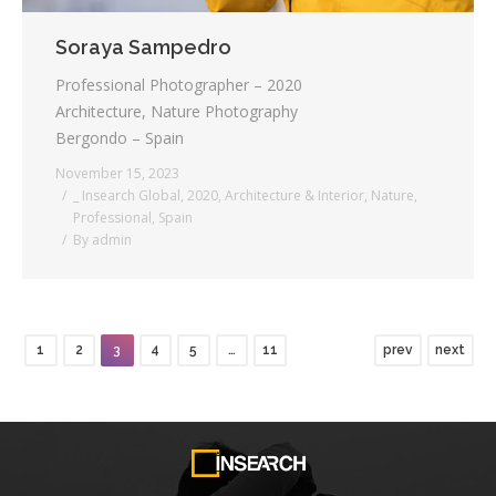
Soraya Sampedro
Professional Photographer – 2020
Architecture, Nature Photography
Bergondo – Spain
November 15, 2023
_ Insearch Global
,
2020
,
Architecture & Interior
,
Nature
,
Professional
,
Spain
By
admin
1
2
3
4
5
…
11
prev
next