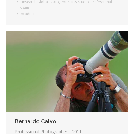
_ Insearch Global
,
2013
,
Portrait & Studio
,
Professional
,
Spain
By
admin
Bernardo Calvo
Professional Photographer – 2011