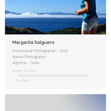
Margarita Salguero
Professional Photographer – 2020
Nature Photography
Algeciras – Spain
January 12, 2024
_ Insearch Global
,
2020
,
Nature
,
Professional
,
Spain
By
admin