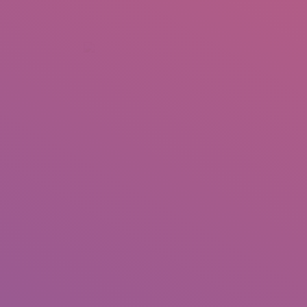
+92 307 5999890
Peshawar, Pakistan
INSEARCH
ABOUT US
OUR WORK
SERVICES
PORTFOL