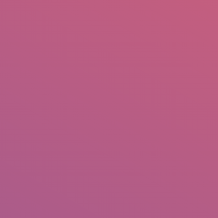
mail.insearch@gmail.com
tahir.insearch
Search
RS
CONTACT US