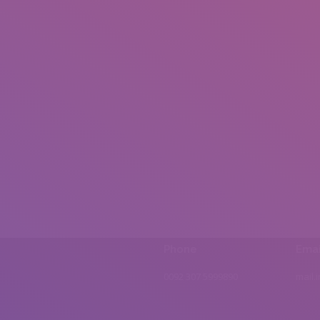
Phone
Emai
0092 307 5999890
mail.