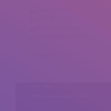
Juan Manuel Salazar Carrasco (1)
Juan Manuel Salazar Carrasco (2)
Juan Manuel Salazar Carrasco (3)
Juan Manuel Salazar Carrasco (4)
Share this post
Head Office
Peshawar, Khyber Pakhtunkhwa, Pakistan