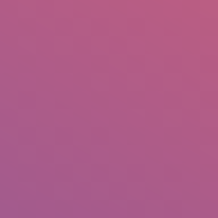
IO
DOCUMENTARIES
PHOTO ALBUMS
TESTIMONIALS
ASSOCIATE PHOTOGRAPHE