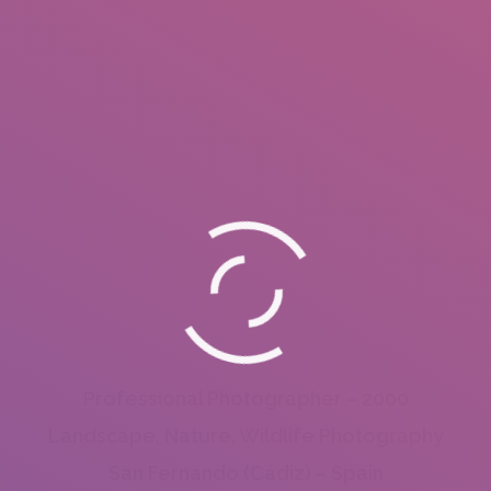
Professional Photographer – 2000
Landscape, Nature, Wildlife Photography
San Fernando (Cádiz) – Spain