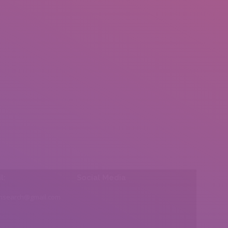
l:
Social Media
insearch@gmail.com
Find us on: