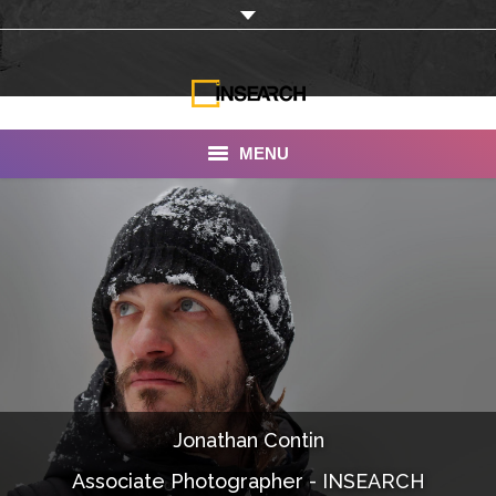
MENU
INSEARCH
About Us
Our Work
Services
Portfolio
Jonathan Contin
Documentaries
Associate Photographer - INSEARCH
Photo Albums