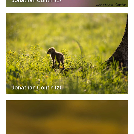
Jonathan Contin (1)
Jonathan Contin (2)