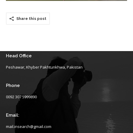
Share this post
Head Office
Peshawar, Khyber Pakhtunkhwa, Pakistan
Phone
0092 307 5999890
Email:
mail.insearch@gmail.com