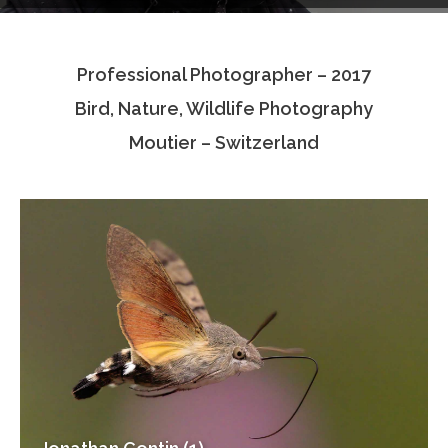
Testimonials
Professional Photographer – 2017
Associate Photographers
Bird, Nature, Wildlife Photography
Contact Us
Moutier – Switzerland