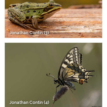
Jonathan Contin (3)
Jonathan Contin (4)