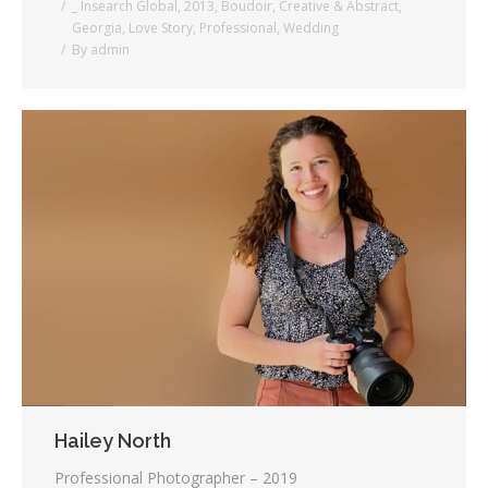
_ Insearch Global
,
2013
,
Boudoir
,
Creative & Abstract
,
Georgia
,
Love Story
,
Professional
,
Wedding
By
admin
Hailey North
Professional Photographer – 2019