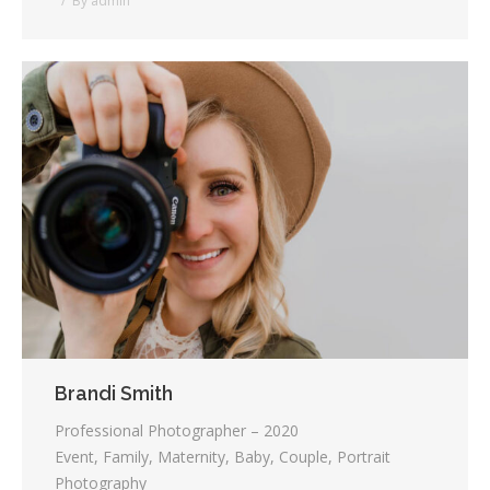
By
admin
Brandi Smith
Professional Photographer – 2020
Event, Family, Maternity, Baby, Couple, Portrait
Photography