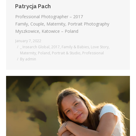
Patrycja Pach
Professional Photographer – 2017
Family, Couple, Maternity, Portrait Photography
Myszkowice, Katowice – Poland
January 7, 2022
_ Insearch Global
,
2017
,
Family & Babies
,
Love Story
,
Maternity
,
Poland
,
Portrait & Studio
,
Professional
By
admin