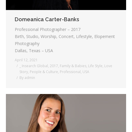
Domeanica Carter-Banks
Professional Photographer – 2017
Birth, Studio, Worship, Concert, Lifestyle, Elopement
Photography
Dallas, Texas – USA
April 12, 2021
_ Insearch Global
,
2017
,
Family & Babies
,
Life Style
,
Love
Story
,
People & Culture
,
Professional
,
USA
By
admin