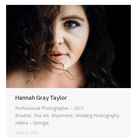
Hannah Gray Taylor
Professional Photographer – 2013
Boudoir, Fine Art, Elopement, Wedding Photography
Hahira – Georgia
April 13, 2021