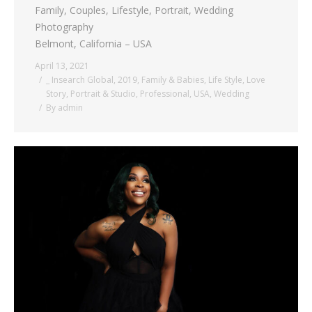
Family, Couples, Lifestyle, Portrait, Wedding
Photography
Belmont, California – USA
April 13, 2021
_ Insearch Global
,
2019
,
Family & Babies
,
Life Style
,
Love
Story
,
Portrait & Studio
,
Professional
,
USA
,
Wedding
By
admin