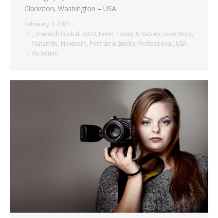
Clarkston, Washington – USA
February 3, 2022
_ Insearch Global
,
2020
,
Event
,
Family & Babies
,
Love Story
,
Maternity
,
Newborn
,
Portrait & Studio
,
Professional
,
USA
By
admin