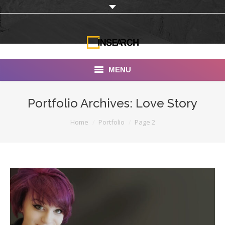
MENU
INSEARCH
Portfolio Archives:
Love Story
About Us
You are here:
Home
Portfolio
Page 2
Our Work
Services
Portfolio
Documentaries
Photo Albums