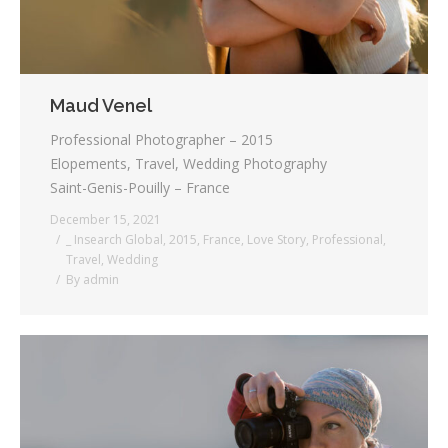
Maud Venel
Professional Photographer – 2015
Elopements, Travel, Wedding Photography
Saint-Genis-Pouilly – France
December 15, 2021
_ Insearch Global
,
2015
,
France
,
Love Story
,
Professional
,
Travel
,
Wedding
By
admin