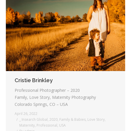
Cristie Brinkley
Professional Photographer – 2020
Family, Love Story, Maternity Photography
Colorado Springs, CO – USA
April 26, 2022
_ Insearch Global
,
2020
,
Family & Babies
,
Love Story
,
Maternity
,
Professional
,
USA