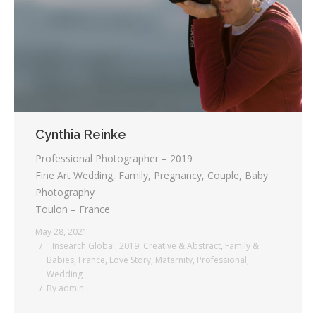
Cynthia Reinke
Professional Photographer – 2019
Fine Art Wedding, Family, Pregnancy, Couple, Baby
Photography
Toulon – France
May 28, 2021
_ Insearch Global
,
2019
,
Creative & Abstract
,
Family &
Babies
,
France
,
Love Story
,
Maternity
,
Professional
,
Wedding
By
admin