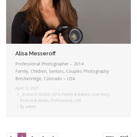
Alisa Messeroff
Professional Photographer – 2014
Family, Children, Seniors, Couples Photography
Breckenridge, Colorado – USA
April 12, 2021
_ Insearch Global
,
2014
,
Family & Babies
,
Love Story
,
Portrait & Studio
,
Professional
,
USA
By
admin