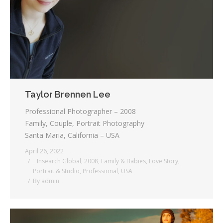
Testimonials
Associate Photographers
Contact Us
Taylor Brennen Lee
Professional Photographer – 2008
Family, Couple, Portrait Photography
Santa Maria, California – USA
April 26, 2022
_ Insearch Global
,
2008
,
Family & Babies
,
Love Story
,
Portrait & Studio
,
Professional
,
USA
By
admin