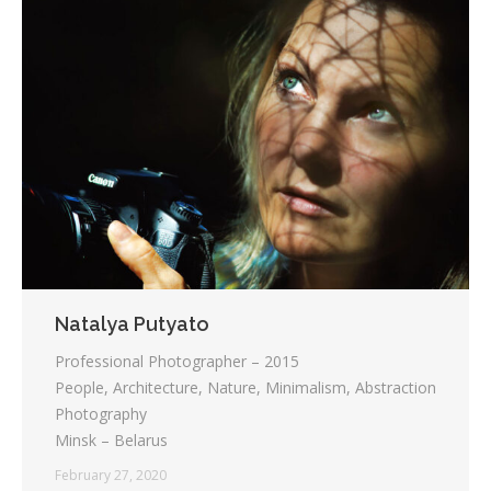
Natalya Putyato
Professional Photographer – 2015
People, Architecture, Nature, Minimalism, Abstraction
Photography
Minsk – Belarus
February 27, 2020