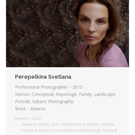
Perepelkina Svetlana
Professional Photographer – 2015
Interior, Conceptual, Reportage, Family, Landscape,
Portrait, Subject Photography
Brest – Belarus
January 7, 2022
_ Insearch Global
,
2015
,
Architecture & Interior
,
Belarus
,
Creative & Abstract
,
Documentary & Reportage
,
Family &