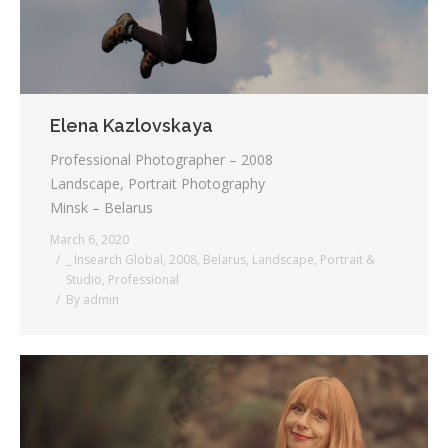
Elena Kazlovskaya
Professional Photographer – 2008
Landscape, Portrait Photography
Minsk – Belarus
March 6, 2020
_ Insearch Global
,
2008
,
Belarus
,
Landscape
,
Portrait &
Studio
,
Professional
By
admin