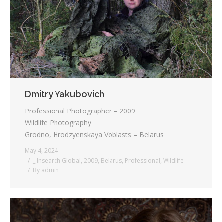
Testimonials
Associate Photographers
Contact Us
Dmitry Yakubovich
Professional Photographer – 2009
Wildlife Photography
Grodno, Hrodzyenskaya Voblasts – Belarus
May 4, 2024
_ Insearch Global
,
2009
,
Belarus
,
Professional
,
Wildlife
By
admin