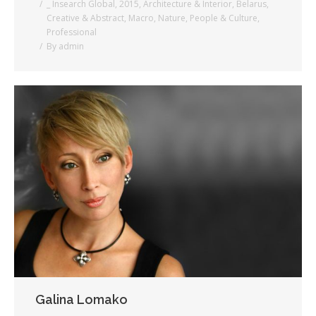
_ Insearch Global
,
2015
,
Architecture & Interior
,
Belarus
,
Creative & Abstract
,
Macro
,
Nature
,
People & Culture
,
Professional
By
admin
Galina Lomako