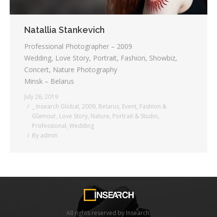
Natallia Stankevich
Professional Photographer – 2009
Wedding, Love Story, Portrait, Fashion, Showbiz,
Concert, Nature Photography
Minsk – Belarus
July 26, 2019
_ Insearch Global
,
2009
,
Belarus
,
Event
,
Fashion &
Glamour
,
Love Story
,
Nature
,
Portrait & Studio
,
Professional
,
Wedding
By
admin
All rights reserved by Insearch.