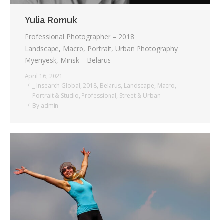
Yulia Romuk
Professional Photographer – 2018
Landscape, Macro, Portrait, Urban Photography
Myenyesk, Minsk – Belarus
April 16, 2021
_ Insearch Global
,
2018
,
Belarus
,
Landscape
,
Macro
,
Portrait & Studio
,
Professional
,
Street & Urban
By
admin