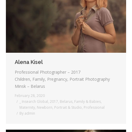
Alena Kisel
Professional Photographer – 2017
Children, Family, Pregnancy, Portrait Photography
Minsk – Belarus
February 28, 2020
_ Insearch Global
,
2017
,
Belarus
,
Family & Babies
,
Maternity
,
Newborn
,
Portrait & Studio
,
Professional
By
admin