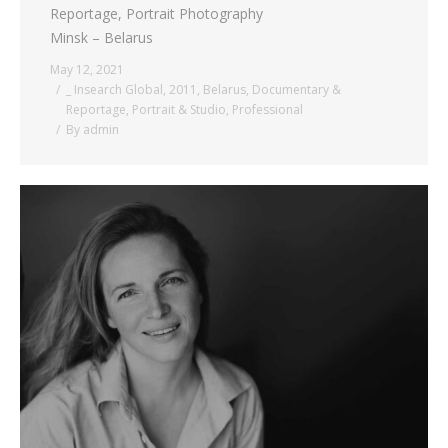
Reportage, Portrait Photography
Minsk – Belarus
May 12, 2021
_ Insearch Global
,
2011
,
Belarus
,
Documentary &
Reportage
,
Portrait & Studio
,
Professional
By
admin