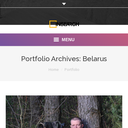
MENU
INSEARCH
Portfolio Archives:
Belarus
About Us
You are here:
Home
Portfolio
Our Work
Services
Portfolio
Documentaries
Photo Albums