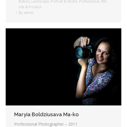
Babies
,
Landscape
,
Portrait & Studio
,
Professional
,
Still
Life & Product
By
admin
Maryia Boldziusava Ma-ko
Professional Photographer – 2011