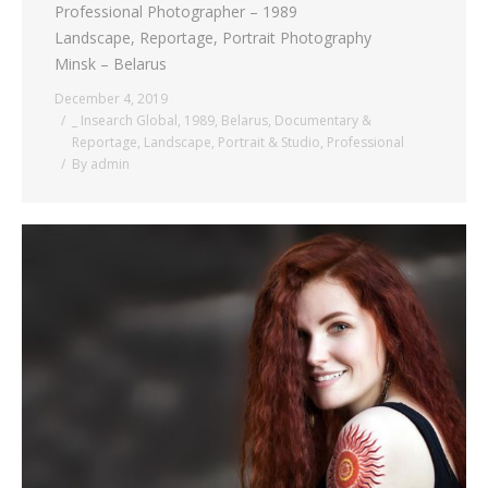
Professional Photographer – 1989
Landscape, Reportage, Portrait Photography
Minsk – Belarus
December 4, 2019
_ Insearch Global
,
1989
,
Belarus
,
Documentary &
Reportage
,
Landscape
,
Portrait & Studio
,
Professional
By
admin