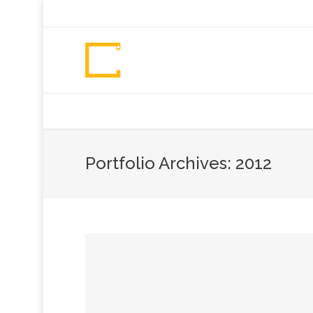
+92 307 5999890
Peshawar, Pakistan
INSEARCH
ABOUT US
OUR WORK
SERVICES
PORTFOL
Portfolio Archives:
2012