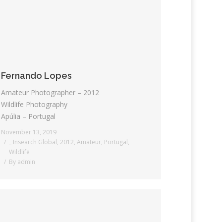
Fernando Lopes
Amateur Photographer – 2012
Wildlife Photography
Apúlia – Portugal
November 13, 2019
_ Insearch Global
,
2012
,
Amateur
,
Portugal
,
Wildlife
By
admin