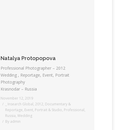
Natalya Protopopova
Professional Photographer – 2012
Wedding , Reportage, Event, Portrait
Photography
Krasnodar – Russia
November 12, 2019
_ Insearch Global
,
2012
,
Documentary &
Reportage
,
Event
,
Portrait & Studio
,
Professional
,
Russia
,
Wedding
By
admin