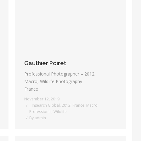
Gauthier Poiret
Professional Photographer – 2012
Macro, Wildlife Photography
France
November 12, 2019
_ Insearch Global
,
2012
,
France
,
Macro
,
Professional
,
Wildlife
By
admin