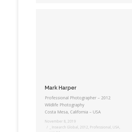
Mark Harper
Professional Photographer – 2012
Wildlife Photography
Costa Mesa, California – USA
November 8, 2019
_ Insearch Global
,
2012
,
Professional
,
USA
,