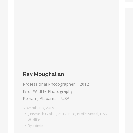
Ray Moughalian
Professional Photographer – 2012
Bird, Wildlife Photography
Pelham, Alabama – USA
November 9, 2019
_ Insearch Global
,
2012
,
Bird
,
Professional
,
USA
,
Wildlife
By
admin