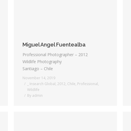
Miguel Angel Fuentealba
Professional Photographer – 2012
Wildlife Photography
Santiago – Chile
November 14, 2019
_ Insearch Global
,
2012
,
Chile
,
Professional
,
Wildlife
By
admin