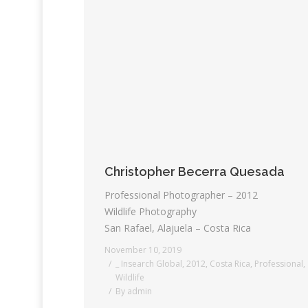
Christopher Becerra Quesada
Professional Photographer – 2012
Wildlife Photography
San Rafael, Alajuela – Costa Rica
November 10, 2019
_ Insearch Global
,
2012
,
Costa Rica
,
Professional
,
Wildlife
By
admin