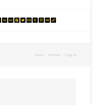
mail.insearch@gmail.com
tahir.insearch
Search
RS
CONTACT US
Home
Portfolio
Page 24