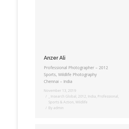
Anzer Ali
Professional Photographer – 2012
Sports, Wildlife Photography
Chennai – India
November 13, 2019
_ Insearch Global
,
2012
,
India
,
Professional
,
Sports & Action
,
Wildlife
By
admin