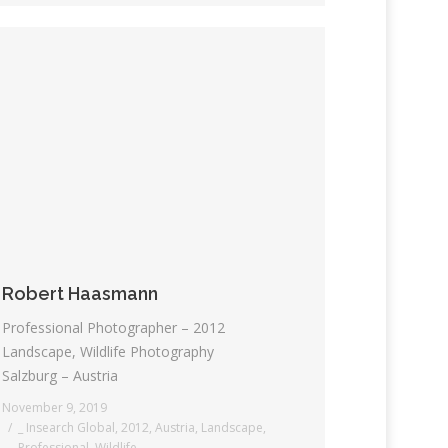
Robert Haasmann
Professional Photographer – 2012
Landscape, Wildlife Photography
Salzburg – Austria
November 9, 2019
_ Insearch Global
,
2012
,
Austria
,
Landscape
,
Professional
,
Wildlife