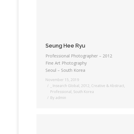
Seung Hee Ryu
Professional Photographer – 2012
Fine Art Photography
Seoul – South Korea
November 15, 2019
_ Insearch Global
,
2012
,
Creative & Abstract
,
Professional
,
South Korea
By
admin