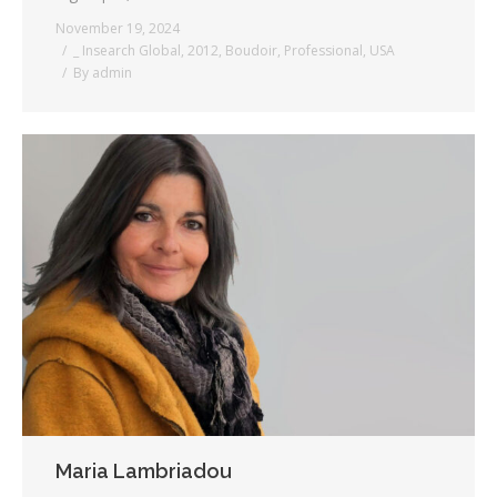
November 19, 2024
_ Insearch Global
,
2012
,
Boudoir
,
Professional
,
USA
By
admin
Maria Lambriadou