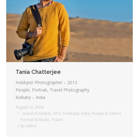
Tania Chatterjee
Hobbyist Photographer – 2012
People, Portrait, Travel Photography
Kolkata – India
August 13, 2024
_ Insearch Global
,
2012
,
Hobbyist
,
India
,
People & Culture
,
Portrait & Studio
,
Travel
By
admin