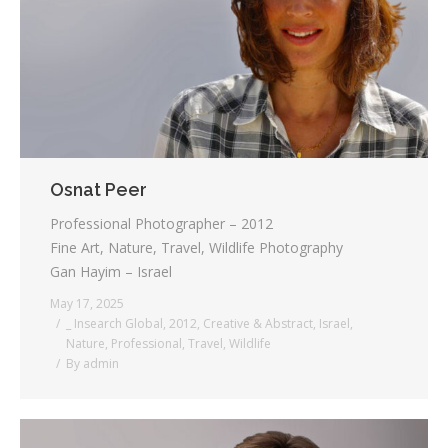
Testimonials
Associate Photographers
Contact Us
Osnat Peer
Professional Photographer – 2012
Fine Art, Nature, Travel, Wildlife Photography
Gan Hayim – Israel
May 17, 2025
_ Insearch Global
,
2012
,
Creative & Abstract
,
Israel
,
Nature
,
Professional
,
Travel
,
Wildlife
By
admin