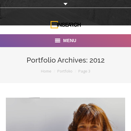
MENU
INSEARCH
Portfolio Archives:
2012
About Us
You are here:
Home
Portfolio
Page 3
Our Work
Services
Portfolio
Documentaries
Photo Albums