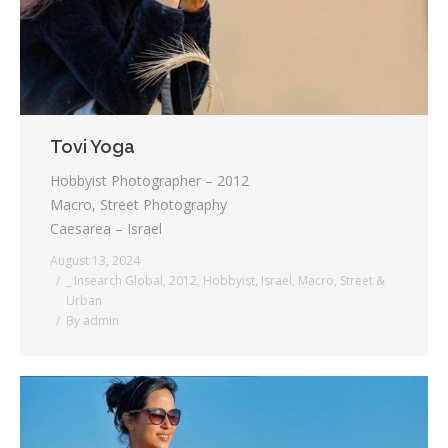
Tovi Yoga
Hobbyist Photographer – 2012
Macro, Street Photography
Caesarea – Israel
August 13, 2024
_ Insearch Global
,
2012
,
Hobbyist
,
Israel
,
Macro
,
Street &
Urban
By
admin