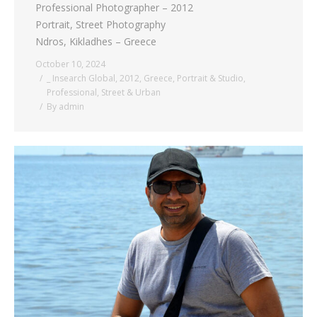
Professional Photographer – 2012
Portrait, Street Photography
Ndros, Kikladhes – Greece
October 10, 2024
_ Insearch Global
,
2012
,
Greece
,
Portrait & Studio
,
Professional
,
Street & Urban
By
admin