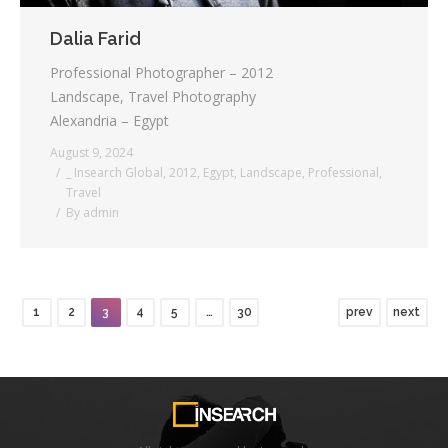
Dalia Farid
Professional Photographer – 2012
Landscape, Travel Photography
Alexandria – Egypt
August 9, 2024
_ Insearch Global
,
2012
,
Egypt
,
Landscape
,
Professional
,
Travel
By
admin
1
2
3
4
5
…
30
prev
next