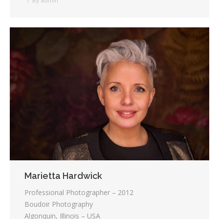
By
admin
Marietta Hardwick
Professional Photographer – 2012
Boudoir Photography
Algonquin, Illinois – USA