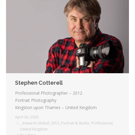
Stephen Cotterell
Professional Photographer – 2012
Portrait Photography
Kingston upon Thames – United Kingdom
April 30, 2025
_ Insearch Global
,
2012
,
Portrait & Studio
,
Professional
,
United Kingdom