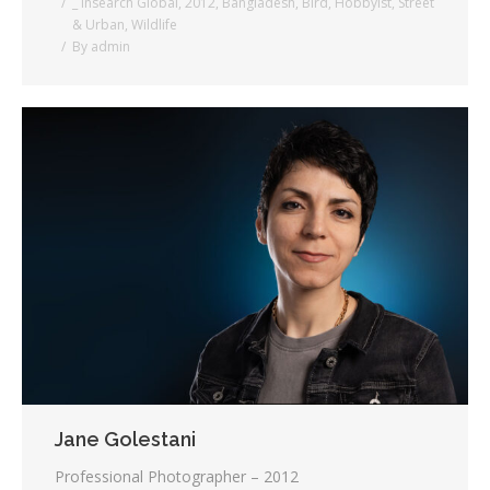
_ Insearch Global
,
2012
,
Bangladesh
,
Bird
,
Hobbyist
,
Street
& Urban
,
Wildlife
By
admin
Jane Golestani
Professional Photographer – 2012