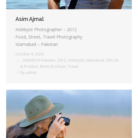
Asim Ajmal
Hobbyist Photographer – 2012
Food, Street, Travel Photography
Islamabad – Pakistan
October 9, 2024
_ INSEARCH Pakistan
,
2012
,
Hobbyist
,
Islamabad
,
Still Life
& Product
,
Street & Urban
,
Travel
By
admin