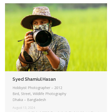
Syed Shamiul Hasan
Hobbyist Photographer – 2012
Bird, Street, Wildlife Photography
Dhaka – Bangladesh
August 13, 2024