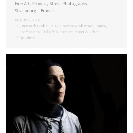
Fine Art, Product, Street Photography
Strasbourg – France
August 9, 2024
_ Insearch Global
,
2012
,
Creative & Abstract
,
France
,
Professional
,
Still Life & Product
,
Street & Urban
By
admin