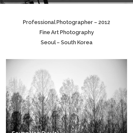
Testimonials
Professional Photographer – 2012
Associate Photographers
Fine Art Photography
Contact Us
Seoul – South Korea