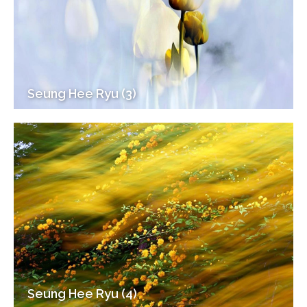
Seung Hee Ryu (3)
Seung Hee Ryu (4)