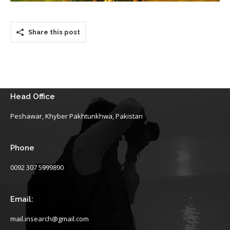
Share this post
Head Office
Peshawar, Khyber Pakhtunkhwa, Pakistan
Phone
0092 307 5999890
Email:
mail.insearch@gmail.com