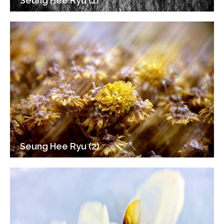
Seung Hee Ryu (1)
Seung Hee Ryu (2)