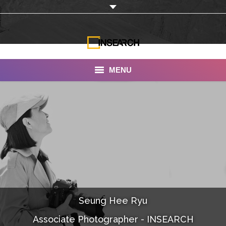
MENU
INSEARCH
About Us
Our Work
Services
Portfolio
Seung Hee Ryu
Documentaries
Associate Photographer - INSEARCH
Photo Albums