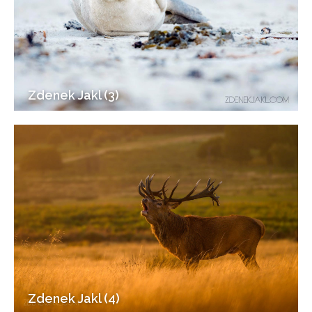
Zdenek Jakl (3)
Zdenek Jakl (4)