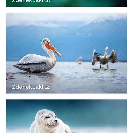
Zdenek Jakl (1)
Zdenek Jakl (2)