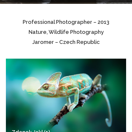
Testimonials
Professional Photographer – 2013
Associate Photographers
Nature, Wildlife Photography
Contact Us
Jaromer – Czech Republic