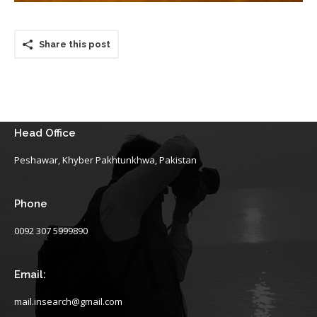
Share this post
Head Office
Peshawar, Khyber Pakhtunkhwa, Pakistan
Phone
0092 307 5999890
Email:
mail.insearch@gmail.com