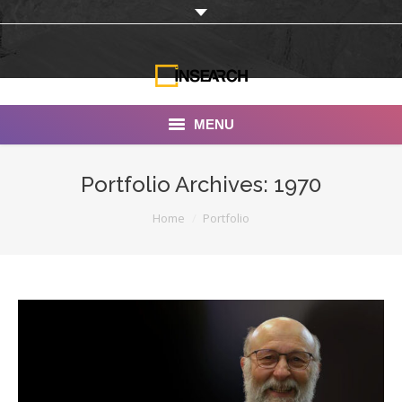
MENU
INSEARCH
Portfolio Archives:
1970
About Us
You are here:
Home
Portfolio
Our Work
Services
Portfolio
Documentaries
Photo Albums