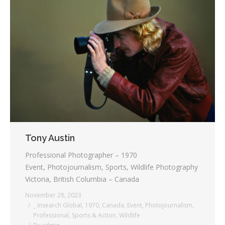
Tony Austin
Professional Photographer – 1970
Event, Photojournalism, Sports, Wildlife Photography
Victoria, British Columbia – Canada
November 28, 2023
_ Insearch Global
,
1970
,
Canada
,
Event
,
Photojournalism
,
Professional
,
Sports & Action
,
Wildlife