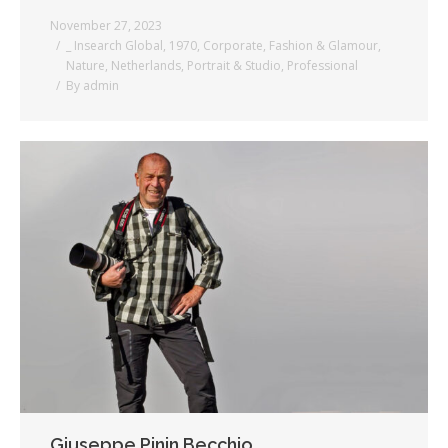
November 27, 2023
_ Insearch Global
,
1970
,
Corporate
,
Fashion & Glamour
,
Nature
,
Netherlands
,
Portrait & Studio
,
Professional
By
admin
Giuseppe Pinin Becchio