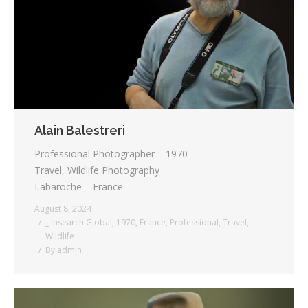
Testimonials
Associate Photographers
Contact Us
Alain Balestreri
Professional Photographer – 1970
Travel, Wildlife Photography
Labaroche – France
August 8, 2024
_ Insearch Global
,
1970
,
France
,
Professional
,
Travel
,
Wildlife
By
admin