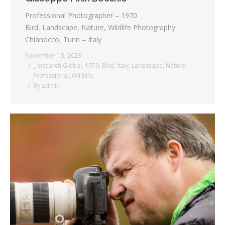
Professional Photographer – 1970
Bird, Landscape, Nature, Wildlife Photography
Chianocco, Turin – Italy
November 13, 2023
_ Insearch Global
,
1970
,
Bird
,
Italy
,
Landscape
,
Nature
,
Professional
,
Wildlife
By
admin