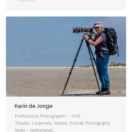
By
admin
Karin de Jonge
Professional Photographer – 1970
Theater, Corporate, Nature, Portrait Photography
Venlo – Netherlands