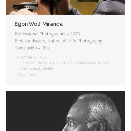
Egon Wolf Miranda
Professional Photographer – 1970
Bird, Landscape, Nature, Wildlife Photography
Concepción – Chile
November 13, 2023
_ Insearch Global
,
1970
,
Bird
,
Chile
,
Landscape
,
Nature
,
Professional
,
Wildlife
By
admin