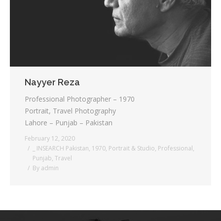
Nayyer Reza
Professional Photographer – 1970
Portrait, Travel Photography
Lahore – Punjab – Pakistan
February 12, 2020
_ INSEARCH Pakistan
,
1970
,
Portrait & Studio
,
Professional
,
Punjab
,
Travel
By
admin