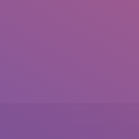
Phone
Emai
0092 307 5999890
mail.