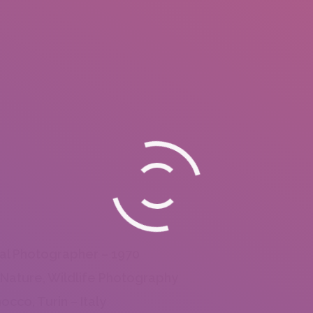
al Photographer – 1970
 Nature, Wildlife Photography
occo, Turin – Italy