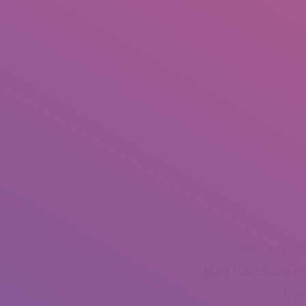
Profession
Bird, Landscape,
Chian