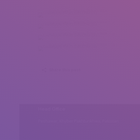
Giuseppe Pinin Becchio (1)
Giuseppe Pinin Becchio (2)
Giuseppe Pinin Becchio (3)
Giuseppe Pinin Becchio (4)
Share this post
Head Office
Peshawar, Khyber Pakhtunkhwa, Pakistan