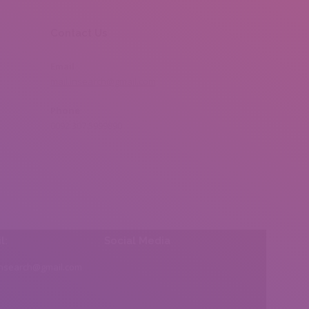
Contact Us
Email
mail.insearch@gmail.com
Phone
0092 307 5999890
l:
Social Media
insearch@gmail.com
Find us on: