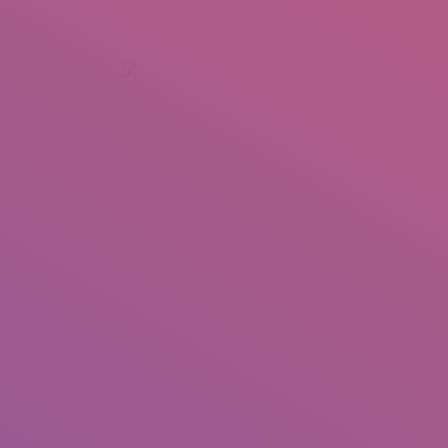
+92 307 5999890
Peshawar, Pakistan
INSEARCH
ABOUT US
OUR WORK
SERVICES
PORTFOL