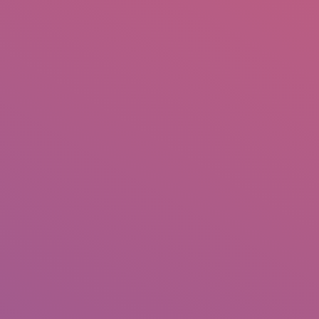
IO
DOCUMENTARIES
PHOTO ALBUMS
TESTIMONIALS
ASSOCIATE PHOTOGRAPHE