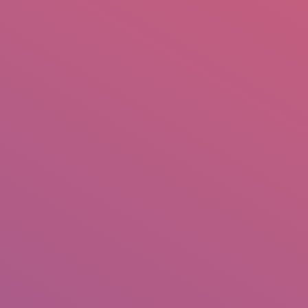
mail.insearch@gmail.com
tahir.insearch
Search
RS
CONTACT US