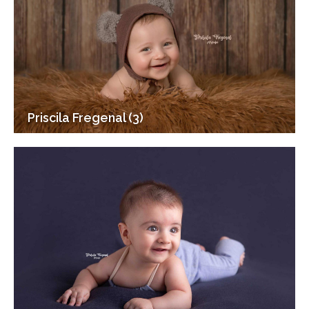
Priscila Fregenal (3)