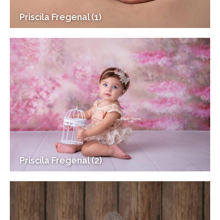
Priscila Fregenal (1)
Priscila Fregenal (2)