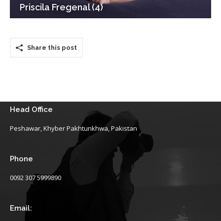
Priscila Fregenal (4)
Share this post
Head Office
Peshawar, Khyber Pakhtunkhwa, Pakistan
Phone
0092 307 5999890
Email: