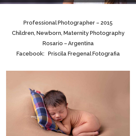
Testimonials
Professional Photographer – 2015
Associate Photographers
Children, Newborn, Maternity Photography
Contact Us
Rosario – Argentina
Facebook: Priscila Fregenal Fotografia