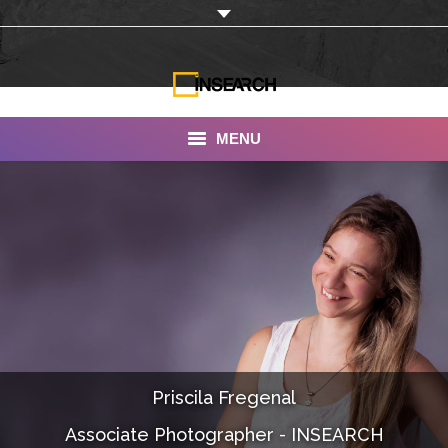
MENU
INSEARCH
About Us
Our Work
Services
Portfolio
Priscila Fregenal
Documentaries
Associate Photographer - INSEARCH
Photo Albums