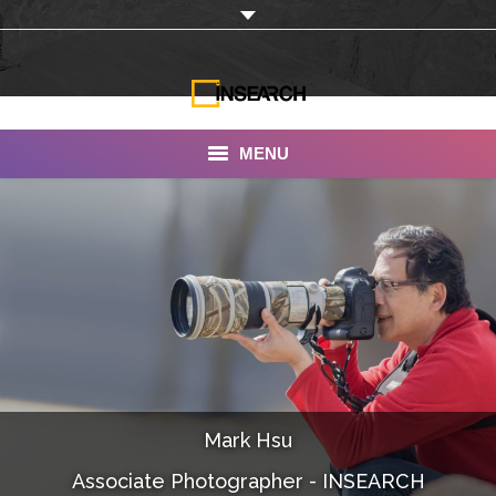
MENU
INSEARCH
About Us
Our Work
Services
Portfolio
Mark Hsu
Documentaries
Associate Photographer - INSEARCH
Photo Albums