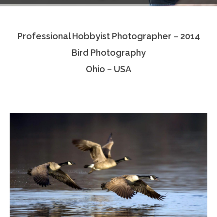
Testimonials
Professional Hobbyist Photographer – 2014
Associate Photographers
Bird Photography
Contact Us
Ohio – USA