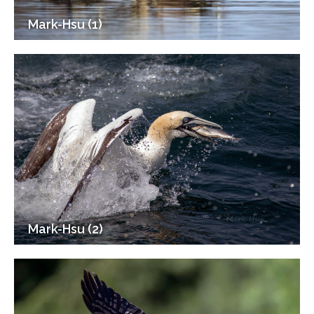
Mark-Hsu (1)
Mark-Hsu (2)