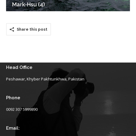
Mark-Hsu (4)
Share this post
Head Office
Peshawar, Khyber Pakhtunkhwa, Pakistan
Phone
0092 307 5999890
Email: