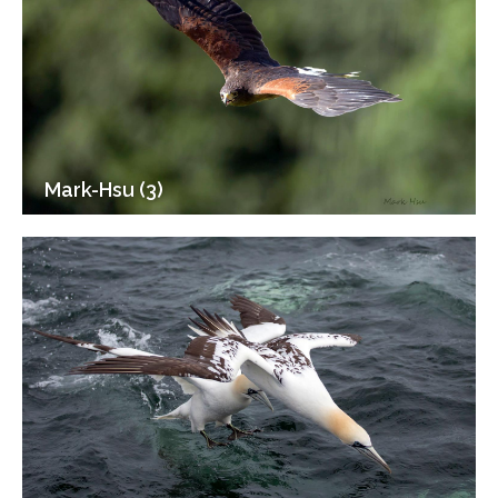
Mark-Hsu (3)