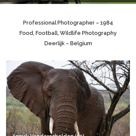
Testimonials
Professional Photographer – 1984
Associate Photographers
Food, Football, Wildlife Photography
Contact Us
Deerlijk – Belgium