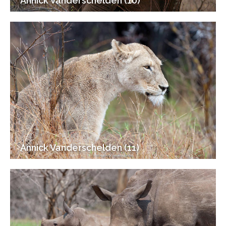
Annick Vanderschelden (10)
Annick Vanderschelden (11)