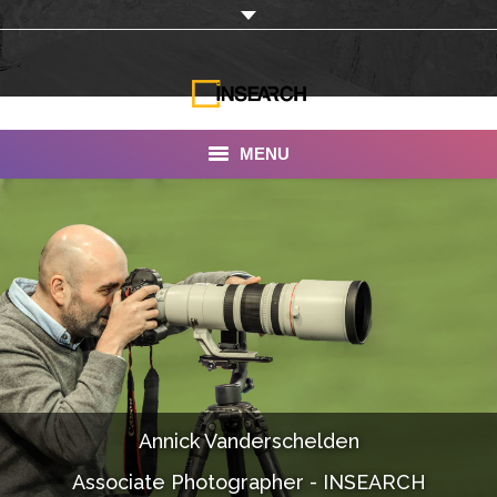
MENU
INSEARCH
About Us
Our Work
Services
Portfolio
Annick Vanderschelden
Documentaries
Associate Photographer - INSEARCH
Photo Albums