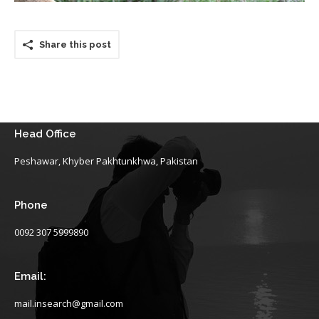
Share this post
Head Office
Peshawar, Khyber Pakhtunkhwa, Pakistan
Phone
0092 307 5999890
Email:
mail.insearch@gmail.com