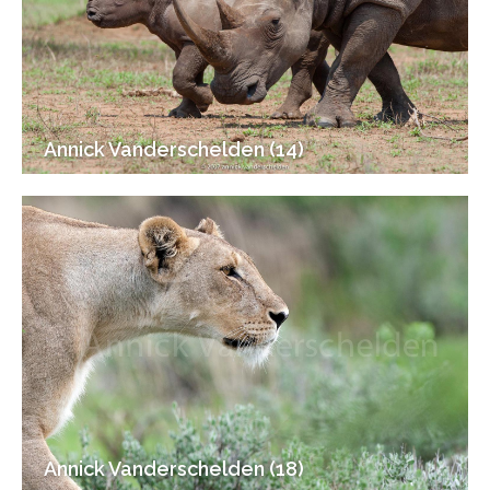
Annick Vanderschelden (14)
Annick Vanderschelden (18)