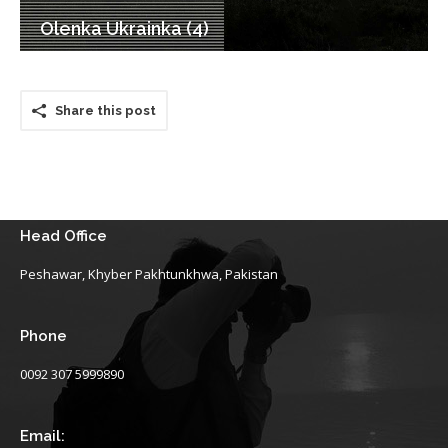
Olenka Ukrainka (4)
Share this post
Head Office
Peshawar, Khyber Pakhtunkhwa, Pakistan
Phone
0092 307 5999890
Email: