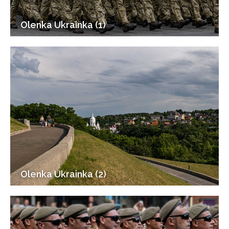
Olenka Ukrainka (1)
Olenka Ukrainka (2)