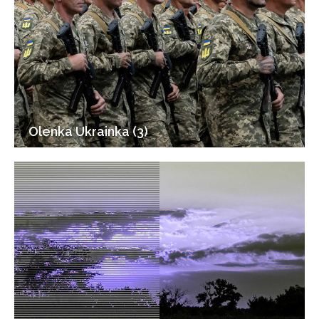
Olenka Ukrainka (3)