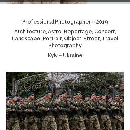
Testimonials
Professional Photographer – 2019
Associate Photographers
Architecture, Astro, Reportage, Concert,
Contact Us
Landscape, Portrait, Object, Street, Travel
Photography
Kyiv – Ukraine