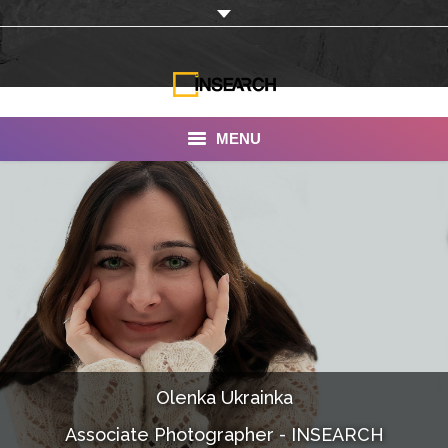
MENU
INSEARCH
About Us
Our Work
Services
Portfolio
Olenka Ukrainka
Documentaries
Associate Photographer - INSEARCH
Photo Albums