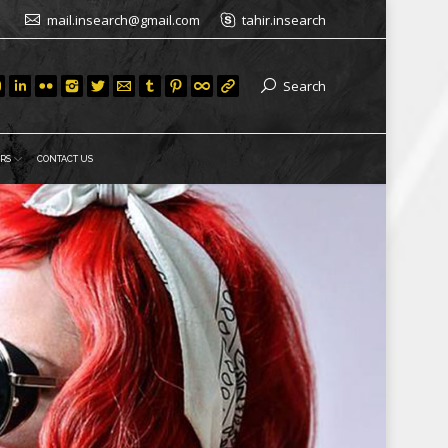
mail.insearch@gmail.com
tahir.insearch
Search
RS
CONTACT US