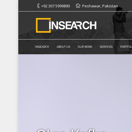
+92 307 5999890
Peshawar, Pakistan
INSEARCH
ABOUT US
OUR WORK
SERVICES
PORTFOL