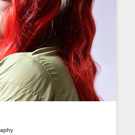
raphy