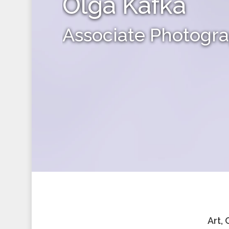
Olga Kafka
Associate Photogr
Art,