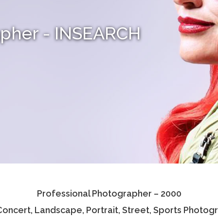
apher - INSEARCH
Professional Photographer – 2000
 Concert, Landscape, Portrait, Street, Sports Photog