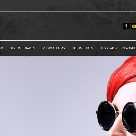
IO
DOCUMENTARIES
PHOTO ALBUMS
TESTIMONIALS
ASSOCIATE PHOTOGRAPHE