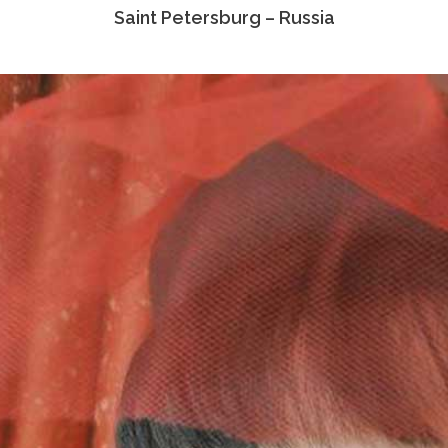
Saint Petersburg – Russia