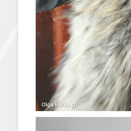
Olga Kafka (1)