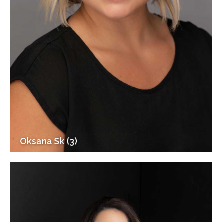
Oksana Sk (3)