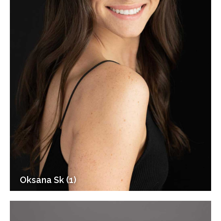
Oksana Sk (1)