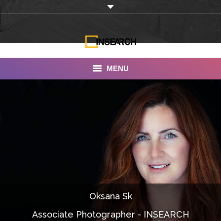
MENU
INSEARCH
About Us
Our Work
Services
Portfolio
Oksana Sk
Documentaries
Associate Photographer - INSEARCH
Photo Albums