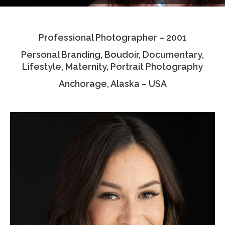
Testimonials
Professional Photographer – 2001
Associate Photographers
Personal Branding, Boudoir, Documentary,
Contact Us
Lifestyle, Maternity, Portrait Photography
Anchorage, Alaska – USA