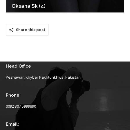
Oksana Sk (4)
Share this post
Head Office
Peshawar, Khyber Pakhtunkhwa, Pakistan
Phone
0092 307 5999890
Email: