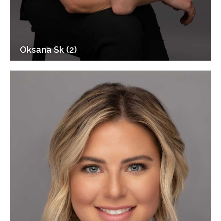
Oksana Sk (2)