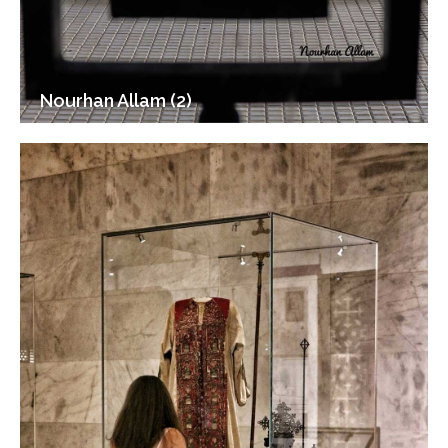
Nourhan Allam (2)