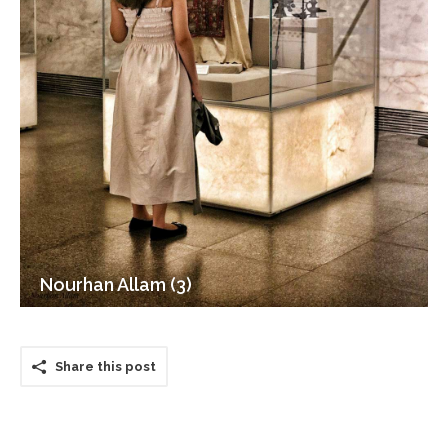
Nourhan Allam (3)
Share this post