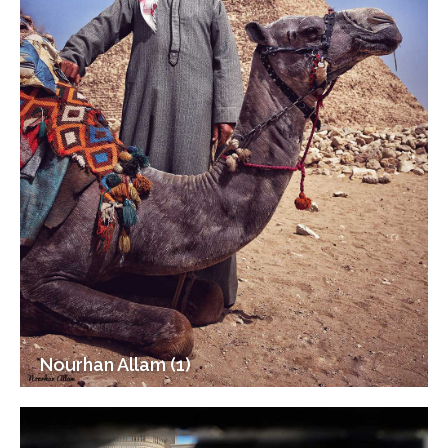
Nourhan Allam (1)