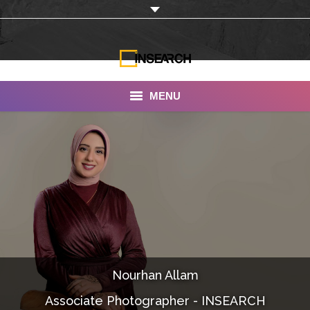
MENU
INSEARCH
About Us
Our Work
Services
Portfolio
Nourhan Allam
Documentaries
Associate Photographer - INSEARCH
Photo Albums