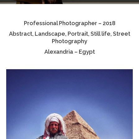
Testimonials
Professional Photographer – 2018
Associate Photographers
Abstract, Landscape, Portrait, Still life, Street
Contact Us
Photography
Alexandria – Egypt