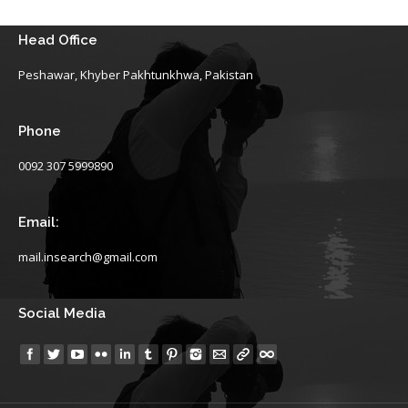
Head Office
Peshawar, Khyber Pakhtunkhwa, Pakistan
Phone
0092 307 5999890
Email:
mail.insearch@gmail.com
Social Media
Find us on: