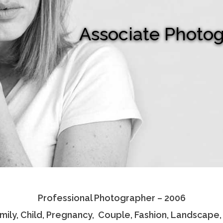
Associate Photo
Professional Photographer – 2006
amily, Child, Pregnancy, Couple, Fashion, Landscape