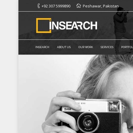
+92 307 5999890
Peshawar, Pakistan
INSEARCH
ABOUT US
OUR WORK
SERVICES
PORTFOL