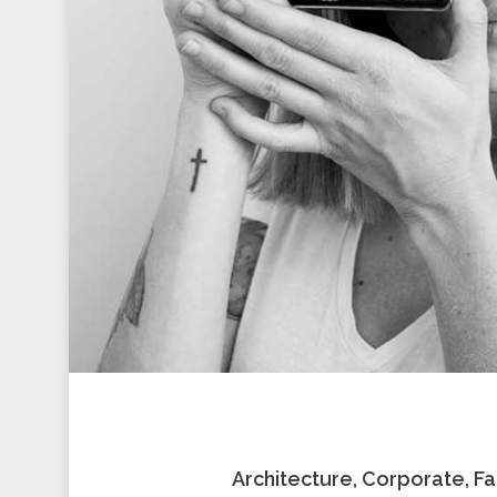
Architecture, Corporate, F