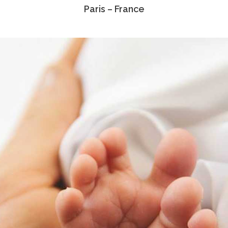
Paris – France