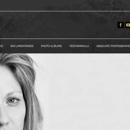
IO
DOCUMENTARIES
PHOTO ALBUMS
TESTIMONIALS
ASSOCIATE PHOTOGRAPHE