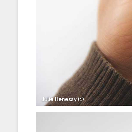
Julie Henessy (1)