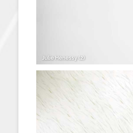
Julie Henessy (2)