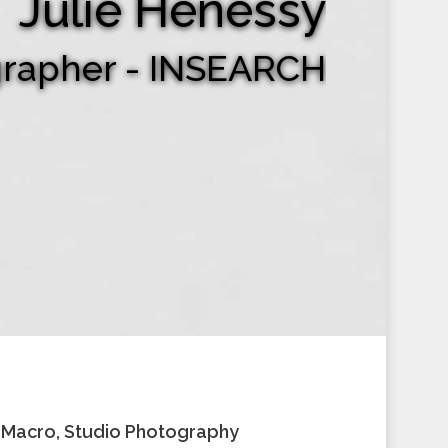
Julie Henessy
grapher - INSEARCH
, Macro, Studio Photography