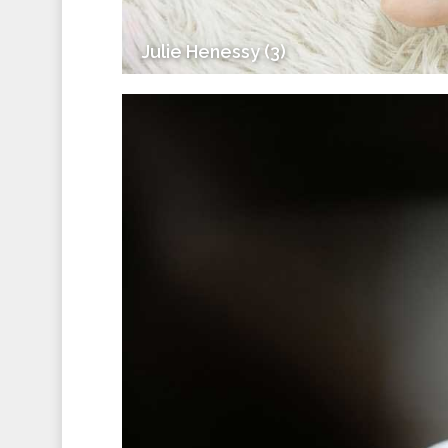
Julie Henessy (3)