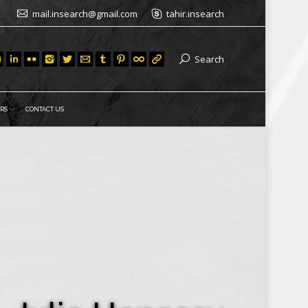
mail.insearch@gmail.com
tahir.insearch
Search
RS
CONTACT US