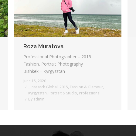
Roza Muratova
Professional Photographer – 2015
Fashion, Portrait Photography
Bishkek – Kyrgyzstan
June 15, 2020
_ Insearch Global
,
2015
,
Fashion & Glamour
,
Kyrgyzstan
,
Portrait & Studio
,
Professional
By
admin