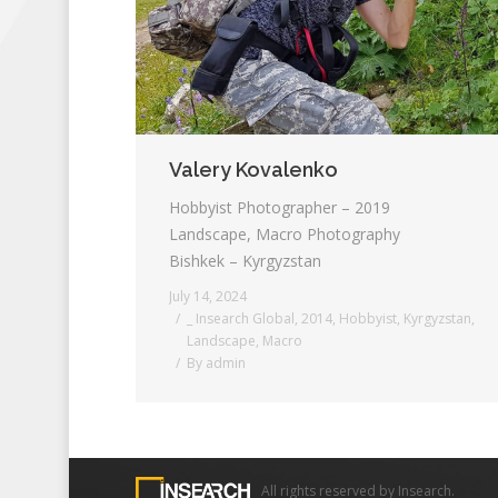
Valery Kovalenko
Hobbyist Photographer – 2019
Landscape, Macro Photography
Bishkek – Kyrgyzstan
July 14, 2024
_ Insearch Global
,
2014
,
Hobbyist
,
Kyrgyzstan
,
Landscape
,
Macro
By
admin
All rights reserved by Insearch.