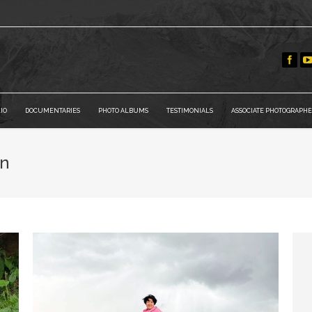
IO
DOCUMENTARIES
PHOTO ALBUMS
TESTIMONIALS
ASSOCIATE PHOTOGRAPHE
an