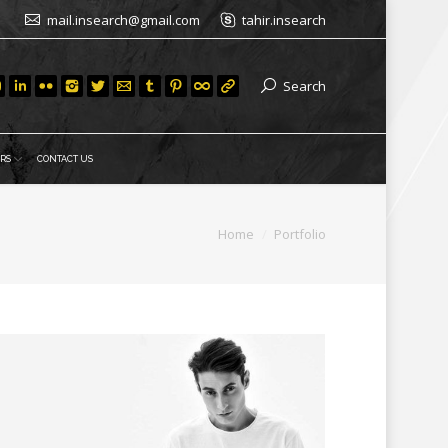
mail.insearch@gmail.com
tahir.insearch
Search
RS
CONTACT US
You are here:
Home
Portfolio