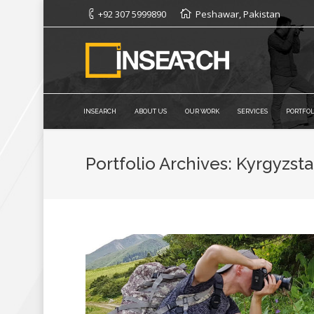
+92 307 5999890
Peshawar, Pakistan
INSEARCH
ABOUT US
OUR WORK
SERVICES
PORTFOL
Portfolio Archives:
Kyrgyzst