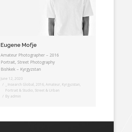
Eugene Mofje
Amateur Photographer – 2016
Portrait, Street Photography
Bishkek – Kyrgyzstan
June 12, 2020
_ Insearch Global
,
2016
,
Amateur
,
Kyrgyzstan
,
Portrait & Studio
,
Street & Urban
By
admin