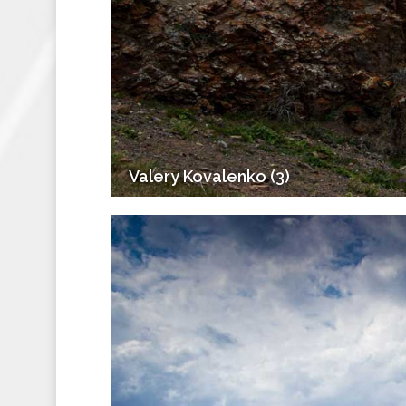
Valery Kovalenko (3)