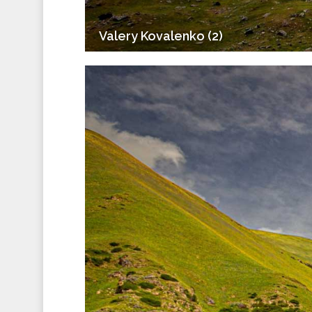
Valery Kovalenko (2)