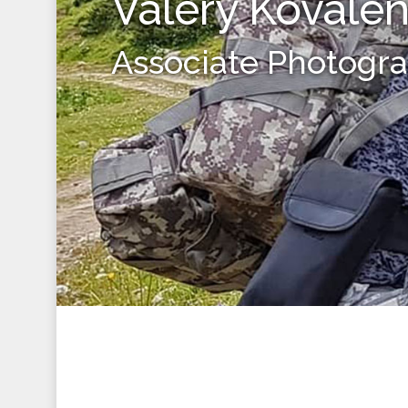
Valery Kovale
Associate Photogr