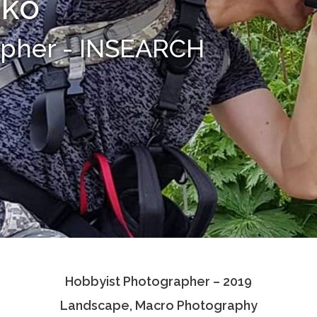
nko
apher - INSEARCH
Hobbyist Photographer – 2019
Landscape, Macro Photography