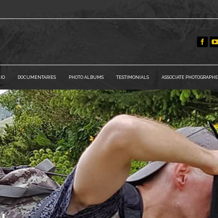
IO
DOCUMENTARIES
PHOTO ALBUMS
TESTIMONIALS
ASSOCIATE PHOTOGRAPHE