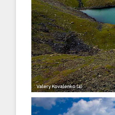
Valery Kovalenko (4)