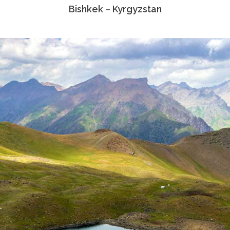
Bishkek – Kyrgyzstan