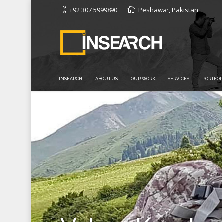
+92 307 5999890
Peshawar, Pakistan
INSEARCH
ABOUT US
OUR WORK
SERVICES
PORTFOL