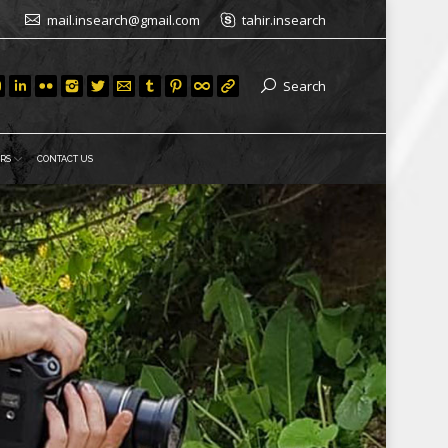
mail.insearch@gmail.com
tahir.insearch
Search
RS
CONTACT US