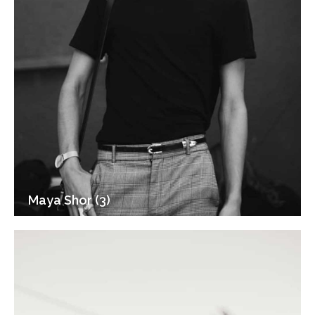
Maya Shor (3)