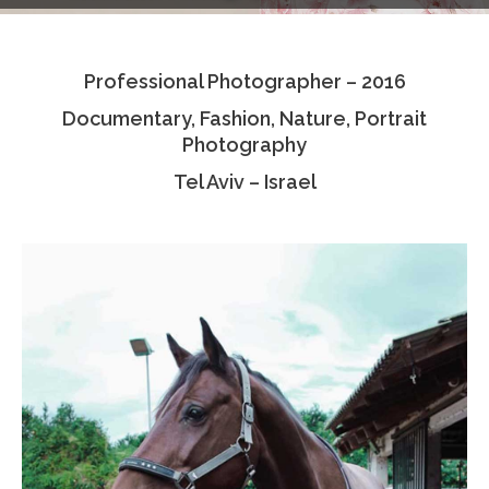
Testimonials
Professional Photographer – 2016
Associate Photographers
Documentary, Fashion, Nature, Portrait
Contact Us
Photography
Tel Aviv – Israel