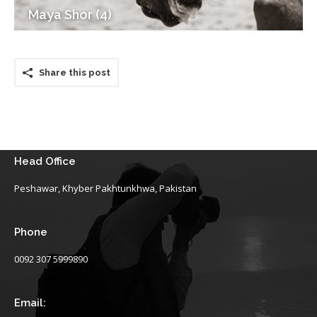
Maya Shor (4)
Share this post
Head Office
Peshawar, Khyber Pakhtunkhwa, Pakistan
Phone
0092 307 5999890
Email: