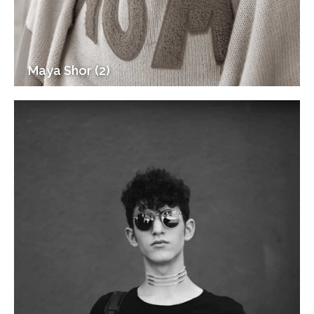
Maya Shor (2)