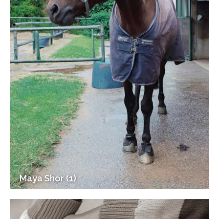
Maya Shor (1)