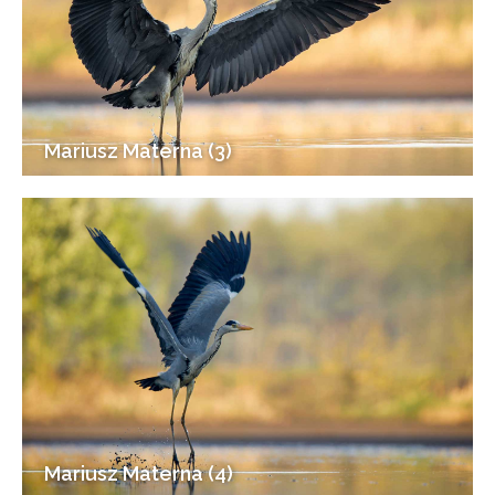
Mariusz Materna (3)
Mariusz Materna (4)