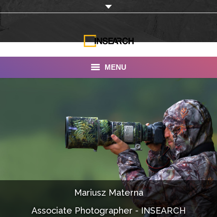
MENU
INSEARCH
About Us
Our Work
Services
Portfolio
Mariusz Materna
Documentaries
Associate Photographer - INSEARCH
Photo Albums