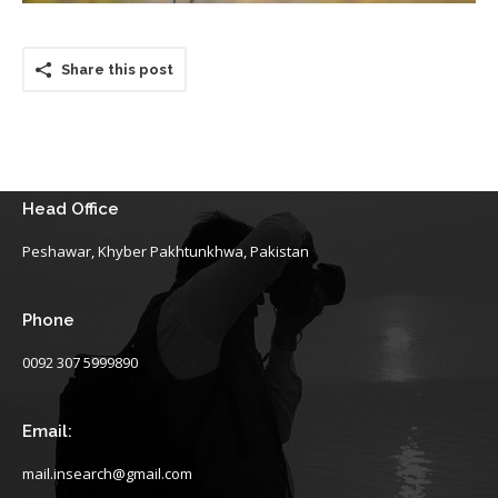
Share this post
Head Office
Peshawar, Khyber Pakhtunkhwa, Pakistan
Phone
0092 307 5999890
Email:
mail.insearch@gmail.com