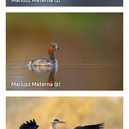
Mariusz Materna (1)
Mariusz Materna (2)