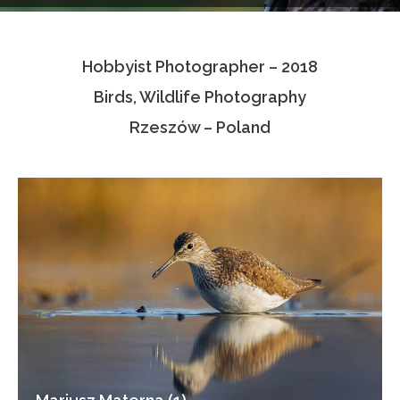
Testimonials
Hobbyist Photographer – 2018
Associate Photographers
Birds, Wildlife Photography
Contact Us
Rzeszów – Poland