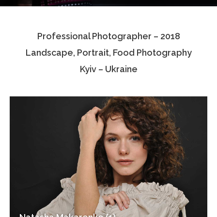
Testimonials
Professional Photographer – 2018
Associate Photographers
Landscape, Portrait, Food Photography
Contact Us
Kyiv – Ukraine