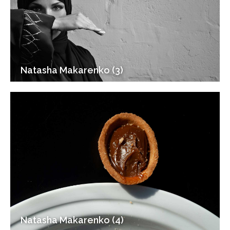
Natasha Makarenko (3)
Natasha Makarenko (4)