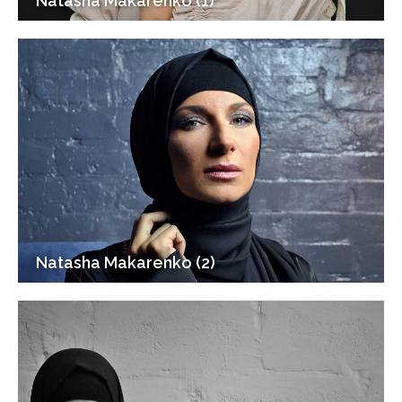
Natasha Makarenko (1)
Natasha Makarenko (2)