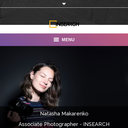
MENU
INSEARCH
About Us
Our Work
Services
Portfolio
Natasha Makarenko
Documentaries
Associate Photographer - INSEARCH
Photo Albums