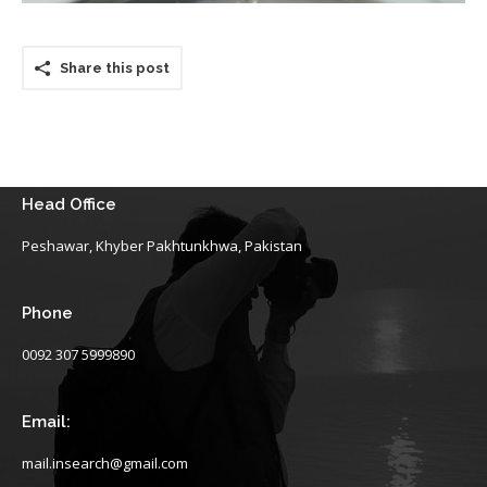
Share this post
Head Office
Peshawar, Khyber Pakhtunkhwa, Pakistan
Phone
0092 307 5999890
Email:
mail.insearch@gmail.com