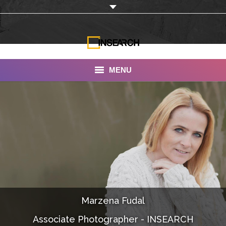
MENU
INSEARCH
About Us
Our Work
Services
Portfolio
Marzena Fudal
Documentaries
Associate Photographer - INSEARCH
Photo Albums