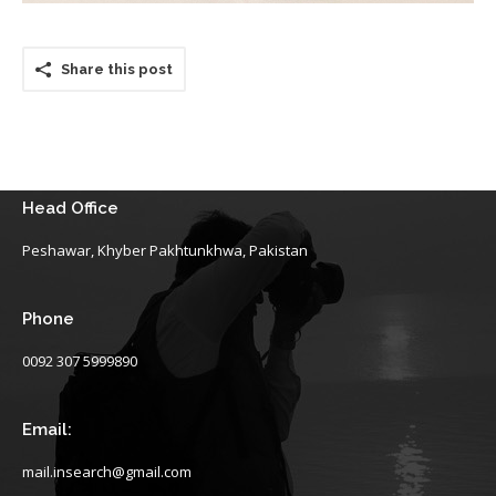
Share this post
Head Office
Peshawar, Khyber Pakhtunkhwa, Pakistan
Phone
0092 307 5999890
Email:
mail.insearch@gmail.com