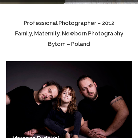
Testimonials
Professional Photographer – 2012
Associate Photographers
Family, Maternity, Newborn Photography
Contact Us
Bytom – Poland