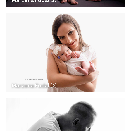
Marzena Fudal (1)
Marzena Fudal (2)