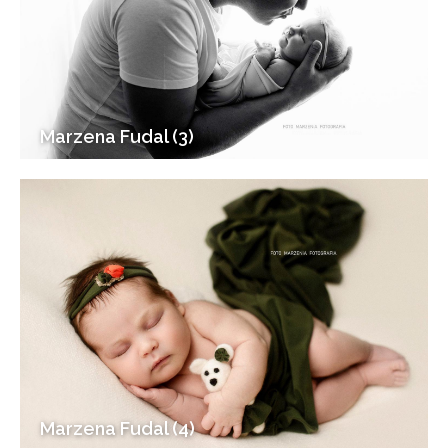
Marzena Fudal (3)
Marzena Fudal (4)