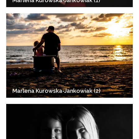
Marlena Kurowska-Jankowiak (1)
Marlena Kurowska-Jankowiak (2)