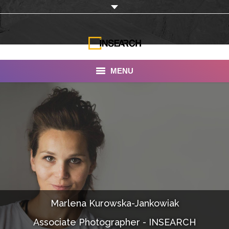
MENU
INSEARCH
About Us
Our Work
Services
Portfolio
Marlena Kurowska-Jankowiak
Documentaries
Associate Photographer - INSEARCH
Photo Albums