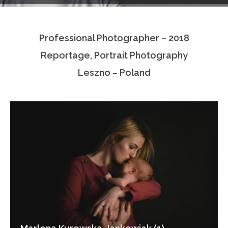
Testimonials
Professional Photographer – 2018
Associate Photographers
Reportage, Portrait Photography
Contact Us
Leszno – Poland