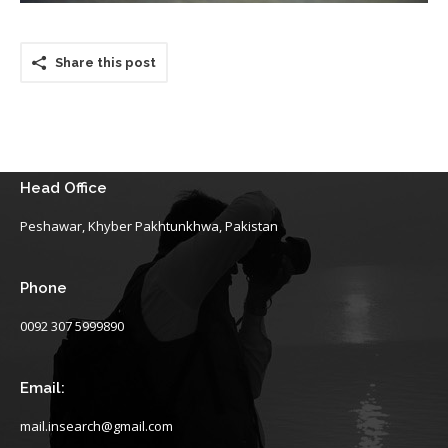
Share this post
Head Office
Peshawar, Khyber Pakhtunkhwa, Pakistan
Phone
0092 307 5999890
Email:
mail.insearch@gmail.com