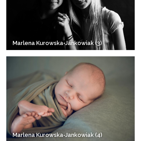
Marlena Kurowska-Jankowiak (3)
Marlena Kurowska-Jankowiak (4)