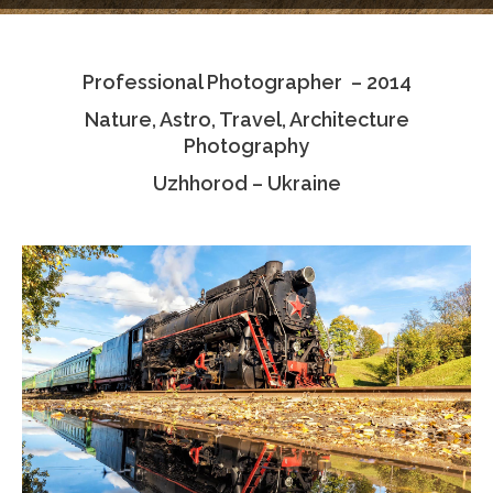
Testimonials
Professional Photographer – 2014
Associate Photographers
Nature, Astro, Travel, Architecture
Contact Us
Photography
Uzhhorod – Ukraine