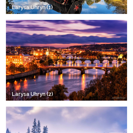
Larysa Uhryn (1)
Larysa Uhryn (2)