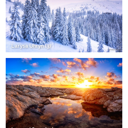
Larysa Uhryn (3)