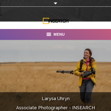
MENU
INSEARCH
About Us
Our Work
Services
Portfolio
Larysa Uhryn
Documentaries
Associate Photographer - INSEARCH
Photo Albums