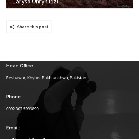
Larysa Uhryn (12)
Share this post
Head Office
Peshawar, Khyber Pakhtunkhwa, Pakistan
Phone
0092 307 5999890
Email: