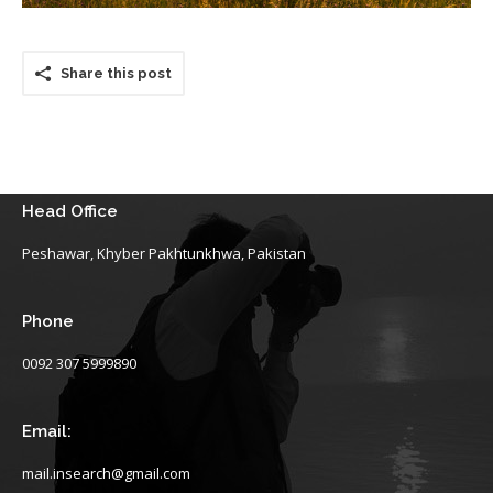
Share this post
Head Office
Peshawar, Khyber Pakhtunkhwa, Pakistan
Phone
0092 307 5999890
Email:
mail.insearch@gmail.com