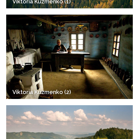
Viktoria Kuzmenko (1)
Viktoria Kuzmenko (2)