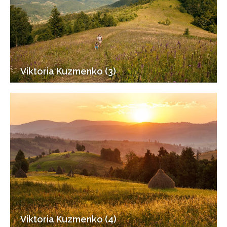
Viktoria Kuzmenko (3)
Viktoria Kuzmenko (4)