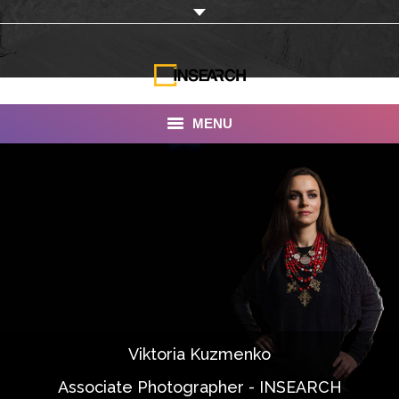
MENU
INSEARCH
About Us
Our Work
Services
Portfolio
Viktoria Kuzmenko
Documentaries
Associate Photographer - INSEARCH
Photo Albums