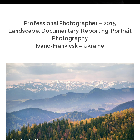
Testimonials
Professional Photographer – 2015
Associate Photographers
Landscape, Documentary, Reporting, Portrait
Photography
Contact Us
Ivano-Frankivsk – Ukraine