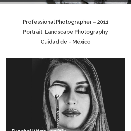
Testimonials
Professional Photographer – 2011
Associate Photographers
Portrait, Landscape Photography
Contact Us
Cuidad de – México