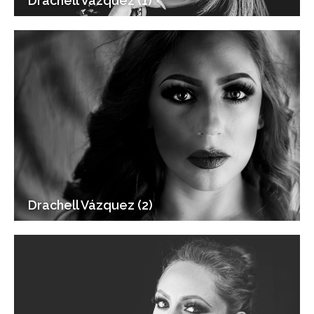
Drachell Vázquez (1)
Drachell Vázquez (2)