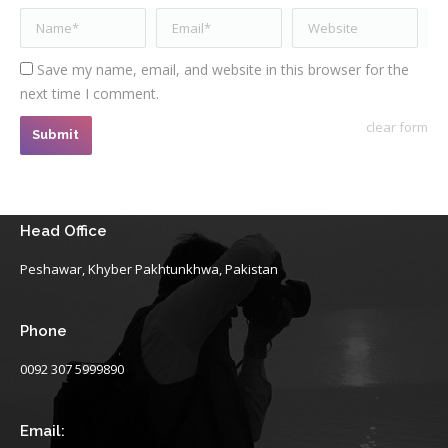
Name *
Email *
Website
Save my name, email, and website in this browser for the
next time I comment.
clear form
Submit
Head Office
Peshawar, Khyber Pakhtunkhwa, Pakistan
Phone
0092 307 5999890
Email: