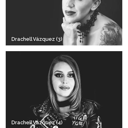
Drachell Vázquez (3)
Drachell Vázquez (4)