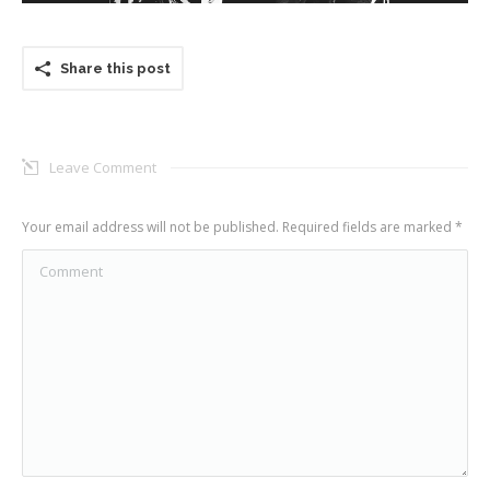
Share this post
Leave Comment
Your email address will not be published. Required fields are marked
*
Comment